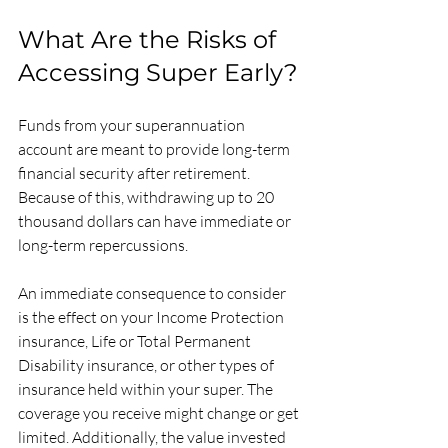
What Are the Risks of 
Accessing Super Early?
Funds from your superannuation 
account are meant to provide long-term 
financial security after retirement. 
Because of this, withdrawing up to 20 
thousand dollars can have immediate or 
long-term repercussions. 
An immediate consequence to consider 
is the effect on your Income Protection 
insurance, Life or Total Permanent 
Disability insurance, or other types of 
insurance held within your super. The 
coverage you receive might change or get 
limited. Additionally, the value invested 