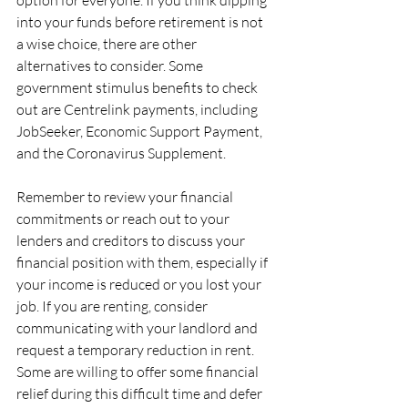
option for everyone. If you think dipping 
into your funds before retirement is not 
a wise choice, there are other 
alternatives to consider. Some 
government stimulus benefits to check 
out are Centrelink payments, including 
JobSeeker, Economic Support Payment, 
and the Coronavirus Supplement. 
Remember to review your financial 
commitments or reach out to your 
lenders and creditors to discuss your 
financial position with them, especially if 
your income is reduced or you lost your 
job. If you are renting, consider 
communicating with your landlord and 
request a temporary reduction in rent. 
Some are willing to offer some financial 
relief during this difficult time and defer 