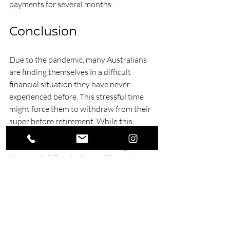
payments for several months.
Conclusion
Due to the pandemic, many Australians 
are finding themselves in a difficult 
financial situation they have never 
experienced before. This stressful time 
might force them to withdraw from their 
super before retirement. While this 
provides an easy way to relieve some of 
their financial strain, withdrawing 20 
thousand dollars today could equate to a 
million dollars after several years. 
If you are facing this dilemma, gain clarity 
by reaching out to our superannuation 
advisers. At Swell Financial Planning, we 