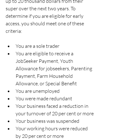
up to 20 thousand dollars from their 
super over the next two years. To 
determine if you are eligible for early 
access, you should meet one of these 
criteria:
You are a sole trader
You are eligible to receive a 
JobSeeker Payment, Youth 
Allowance for jobseekers, Parenting 
Payment, Farm Household 
Allowance, or Special Benefit 
You are unemployed
You were made redundant
Your business faced a reduction in 
your turnover of 20 per cent or more
Your business was suspended
Your working hours were reduced 
by 20 per cent or more