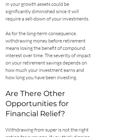
in your growth assets could be 
significantly diminished since it will 
require a sell-down of your investments. 
As for the long-term consequence, 
withdrawing money before retirement 
means losing the benefit of compound 
interest over time. The severity of impact 
on your retirement savings depends on 
how much your investment earns and 
how long you have been investing. 
Are There Other 
Opportunities for 
Financial Relief?
Withdrawing from super is not the right 