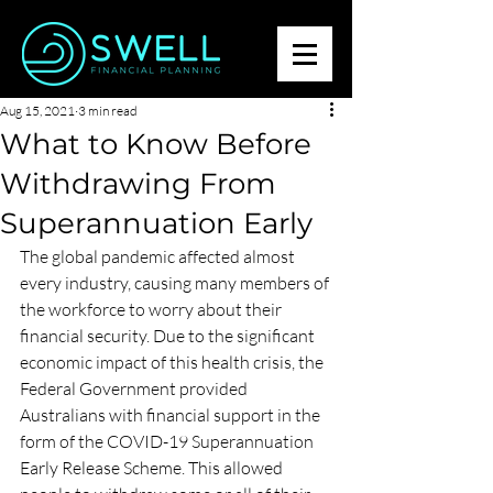
Aug 15, 2021
3 min read
What to Know Before
Withdrawing From
Superannuation Early
The global pandemic affected almost 
every industry, causing many members of 
the workforce to worry about their 
financial security. Due to the significant 
economic impact of this health crisis, the 
Federal Government provided 
Australians with financial support in the 
form of the COVID-19 Superannuation 
Early Release Scheme. This allowed 