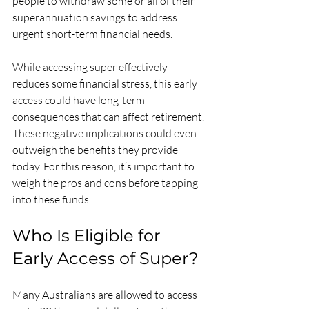
people to withdraw some or all of their 
superannuation savings to address 
urgent short-term financial needs.
While accessing super effectively 
reduces some financial stress, this early 
access could have long-term 
consequences that can affect retirement. 
These negative implications could even 
outweigh the benefits they provide 
today. For this reason, it’s important to 
weigh the pros and cons before tapping 
into these funds.
Who Is Eligible for 
Early Access of Super?
Many Australians are allowed to access 