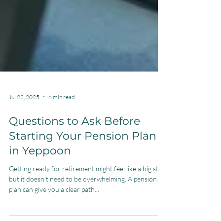
Jul 22, 2025
6 min read
Questions to Ask Before
Starting Your Pension Plan
in Yeppoon
Getting ready for retirement might feel like a big step,
but it doesn’t need to be overwhelming. A pension