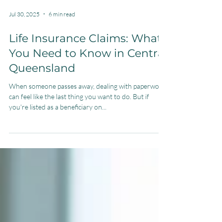
Jul 30, 2025
6 min read
Life Insurance Claims: What
You Need to Know in Central
Queensland
When someone passes away, dealing with paperwork
can feel like the last thing you want to do. But if
you're listed as a beneficiary on...