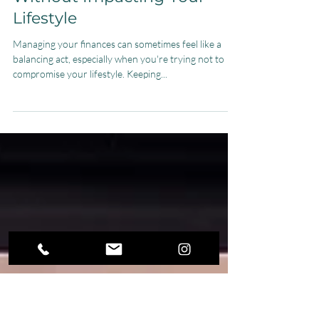
Jul 18, 2025
4 min read
How to Cut Expenses
Without Impacting Your
Lifestyle
Managing your finances can sometimes feel like a
balancing act, especially when you're trying not to
compromise your lifestyle. Keeping...