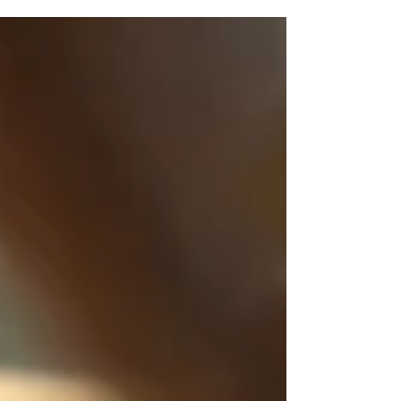
plan can give you a clear path...