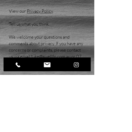
View our
Privacy Policy
.
Tell us what you think.
We welcome your questions and
comments about privacy. If you have any
concerns or complaints, please contact
us via email
l
uke@swellfp.com.au
or
07
5554 8581
.
LSFP Pty Ltd T/A Swell Financial Planning (ABN:
79 625 779 482)
& Tyler Szepanowski are
Authorised Representatives of JS Advisory Group
Pty Ltd, Australian Financial Services Licence No:
542262 (ABN:
42 660 117 117)
Email:
info@jsadvisorygroup.com.au