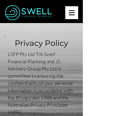
Privacy Policy
LSFP Pty Ltd T/A Swell
Financial Planning and JS
Advisory Group Pty Ltd is
committed to ensuring the
confidentiality of your personal
information in accordance with
the Privacy Act 1988 and the
Australian Privacy Principles
(APPs).