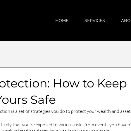
HOME
SERVICES
ABO
otection: How to Keep
Yours Safe
tion is a set of strategies you do to protect your wealth and asset
's likely that you're exposed to various risks from events you haven'