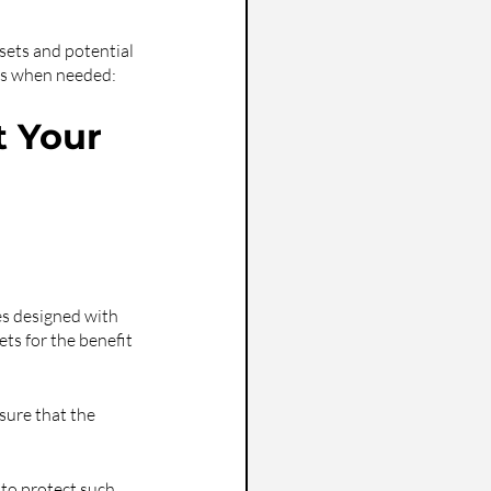
sets and potential 
ies when needed:
 Your 
es designed with 
ts for the benefit 
nsure that the 
 to protect such 