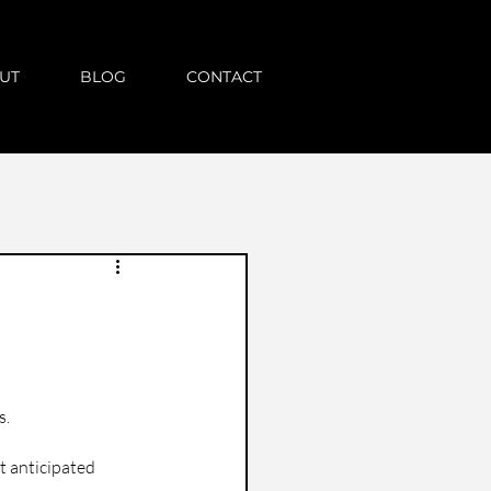
UT
BLOG
CONTACT
s.
t anticipated 