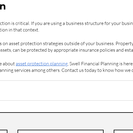
on
tion is critical. If you are using a business structure for your busi
ion in that context.
 on asset protection strategies outside of your business. Property
assets, can be protected by appropriate insurance policies and est
e about 
asset protection planning
, Swell Financial Planning is her
planning services among others. Contact us today to know how we 