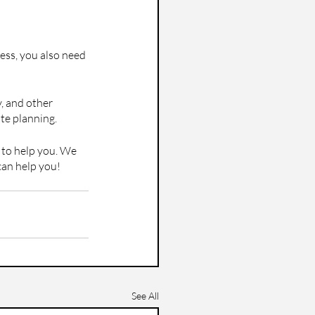
ness, you also need 
, and other 
ate planning.
e to help you. We 
can help you!
See All