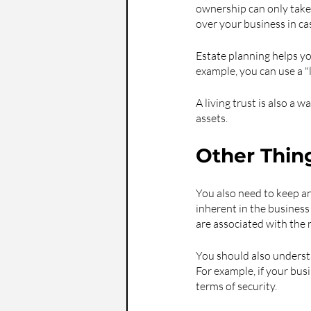
ownership can only take 
over your business in c
Estate planning helps yo
example, you can use a "l
A living trust is also a 
assets.
Other Thin
You also need to keep an
inherent in the business
are associated with the 
You should also understa
For example, if your bus
terms of security.