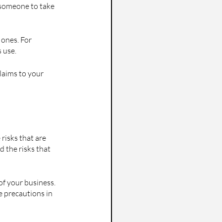
 someone to take 
 ones. For 
 use.
claims to your 
risks that are 
 the risks that 
f your business. 
e precautions in 