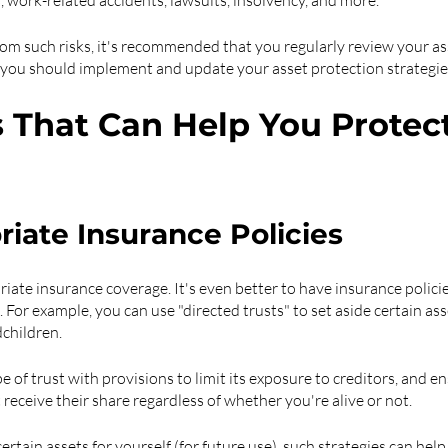
s, work-related accidents, lawsuits, insolvency, and more.
rom such risks, it's recommended that you regularly review your as
, you should implement and update your asset protection strateg
s That Can Help You Protect
iate Insurance Policies
riate insurance coverage. It's even better to have insurance polici
 For example, you can use "directed trusts" to set aside certain asse
dchildren.
ype of trust with provisions to limit its exposure to creditors, and e
t receive their share regardless of whether you're alive or not.
certain assets for yourself (for future use), such strategies can help