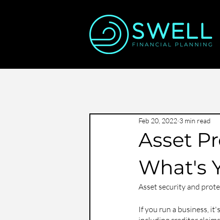
Feb 20, 2022
3 min read
Asset Pr
What's 
Asset security and protec
If you run a business, it