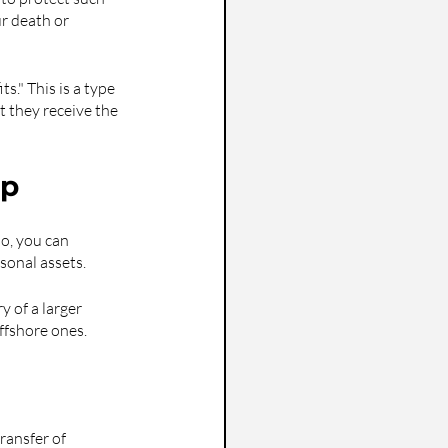
ur death or 
." This is a type 
t they receive the 
ip
o, you can 
sonal assets.
y of a larger 
ffshore ones.
ransfer of 