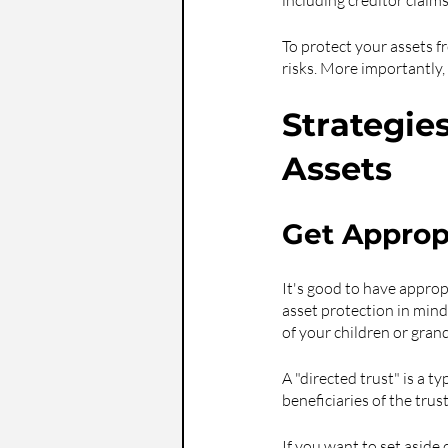
including creditor claim
To protect your assets f
risks. More importantly
Strategie
Assets
Get Appropr
It's good to have approp
asset protection in mind.
of your children or gran
A "directed trust" is a t
beneficiaries of the trus
If you want to set aside 