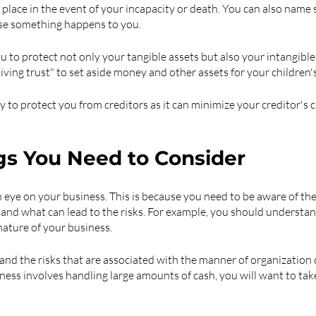
place in the event of your incapacity or death. You can also name
ase something happens to you.
u to protect not only your tangible assets but also your intangible
iving trust" to set aside money and other assets for your children's
way to protect you from creditors as it can minimize your creditor's 
gs You Need to Consider
 eye on your business. This is because you need to be aware of the 
 and what can lead to the risks. For example, you should understand
nature of your business.
nd the risks that are associated with the manner of organization o
iness involves handling large amounts of cash, you will want to tak