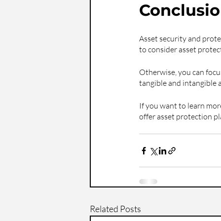
Conclusi
Asset security and protec
to consider asset protect
Otherwise, you can focus
tangible and intangible 
If you want to learn mor
offer asset protection 
Related Posts