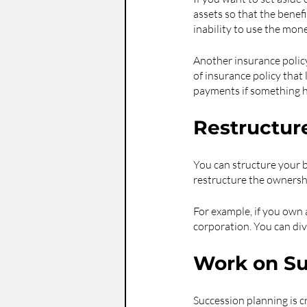
assets so that the benefi
inability to use the mone
Another insurance policy 
of insurance policy that 
payments if something 
Restructur
You can structure your b
restructure the ownershi
For example, if you own a
corporation. You can div
Work on Su
Succession planning is cr