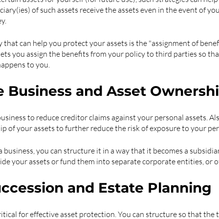
ciary(ies) of such assets receive the assets even in the event of yo
y.
that can help you protect your assets is the "assignment of benefits
lets you assign the benefits from your policy to third parties so tha
happens to you.
e Business and Asset Ownersh
usiness to reduce creditor claims against your personal assets. Als
p of your assets to further reduce the risk of exposure to your per
 business, you can structure it in a way that it becomes a subsidiar
ide your assets or fund them into separate corporate entities, or o
ccession and Estate Planning
itical for effective asset protection. You can structure so that the t