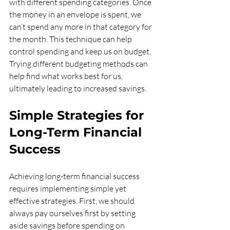
with different spending categories. Once 
the money in an envelope is spent, we 
can’t spend any more in that category for 
the month. This technique can help 
control spending and keep us on budget. 
Trying different budgeting methods can 
help find what works best for us, 
ultimately leading to increased savings.
Simple Strategies for 
Long-Term Financial 
Success
Achieving long-term financial success 
requires implementing simple yet 
effective strategies. First, we should 
always pay ourselves first by setting 
aside savings before spending on 