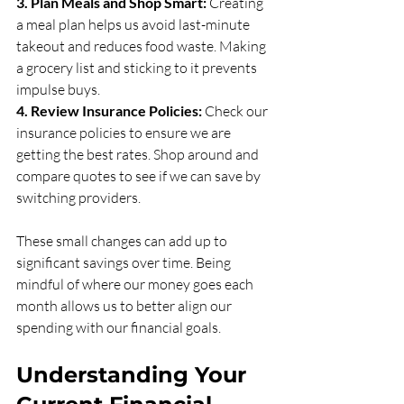
3. Plan Meals and Shop Smart:
 Creating 
a meal plan helps us avoid last-minute 
takeout and reduces food waste. Making 
a grocery list and sticking to it prevents 
impulse buys.
4. Review Insurance Policies:
 Check our 
insurance policies to ensure we are 
getting the best rates. Shop around and 
compare quotes to see if we can save by 
switching providers.
These small changes can add up to 
significant savings over time. Being 
mindful of where our money goes each 
month allows us to better align our 
spending with our financial goals.
Understanding Your 