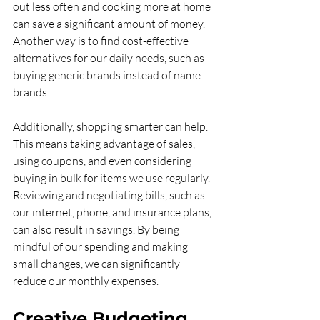
out less often and cooking more at home 
can save a significant amount of money. 
Another way is to find cost-effective 
alternatives for our daily needs, such as 
buying generic brands instead of name 
brands.
Additionally, shopping smarter can help. 
This means taking advantage of sales, 
using coupons, and even considering 
buying in bulk for items we use regularly. 
Reviewing and negotiating bills, such as 
our internet, phone, and insurance plans, 
can also result in savings. By being 
mindful of our spending and making 
small changes, we can significantly 
reduce our monthly expenses.
Creative Budgeting 