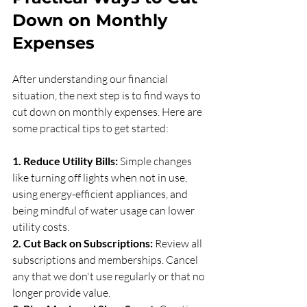
Down on Monthly 
Expenses
After understanding our financial 
situation, the next step is to find ways to 
cut down on monthly expenses. Here are 
some practical tips to get started:
1. Reduce Utility Bills:
 Simple changes 
like turning off lights when not in use, 
using energy-efficient appliances, and 
being mindful of water usage can lower 
utility costs.
2. Cut Back on Subscriptions:
 Review all 
subscriptions and memberships. Cancel 
any that we don't use regularly or that no 
longer provide value.