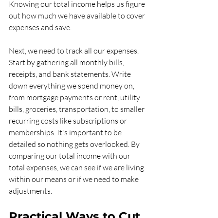
Knowing our total income helps us figure 
out how much we have available to cover 
expenses and save.
Next, we need to track all our expenses. 
Start by gathering all monthly bills, 
receipts, and bank statements. Write 
down everything we spend money on, 
from mortgage payments or rent, utility 
bills, groceries, transportation, to smaller 
recurring costs like subscriptions or 
memberships. It's important to be 
detailed so nothing gets overlooked. By 
comparing our total income with our 
total expenses, we can see if we are living 
within our means or if we need to make 
adjustments.
Practical Ways to Cut 