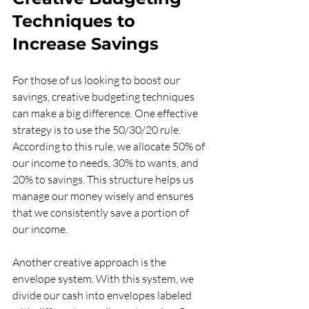
Techniques to 
Increase Savings
For those of us looking to boost our 
savings, creative budgeting techniques 
can make a big difference. One effective 
strategy is to use the 50/30/20 rule. 
According to this rule, we allocate 50% of 
our income to needs, 30% to wants, and 
20% to savings. This structure helps us 
manage our money wisely and ensures 
that we consistently save a portion of 
our income.
Another creative approach is the 
envelope system. With this system, we 
divide our cash into envelopes labeled 