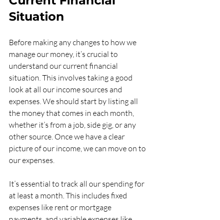
Current Financial 
Situation
Before making any changes to how we 
manage our money, it’s crucial to 
understand our current financial 
situation. This involves taking a good 
look at all our income sources and 
expenses. We should start by listing all 
the money that comes in each month, 
whether it’s from a job, side gig, or any 
other source. Once we have a clear 
picture of our income, we can move on to 
our expenses.
It’s essential to track all our spending for 
at least a month. This includes fixed 
expenses like rent or mortgage 
payments, and variable expenses like 