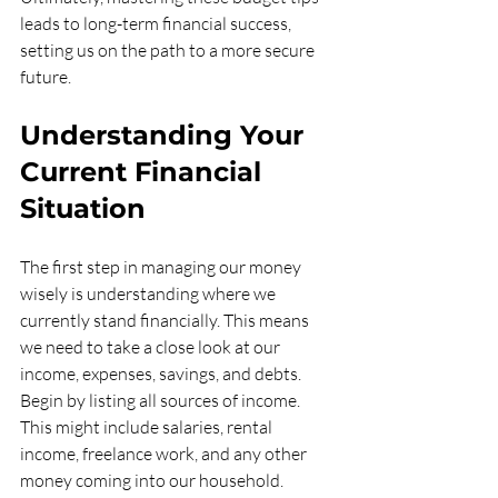
leads to long-term financial success, 
setting us on the path to a more secure 
future.
Understanding Your 
Current Financial 
Situation
The first step in managing our money 
wisely is understanding where we 
currently stand financially. This means 
we need to take a close look at our 
income, expenses, savings, and debts. 
Begin by listing all sources of income. 
This might include salaries, rental 
income, freelance work, and any other 
money coming into our household. 