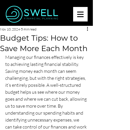
Nov 10, 2024
5 min read
Budget Tips: How to
Save More Each Month
Managing our finances effectively is key 
to achieving lasting financial stability. 
Saving money each month can seem 
challenging, but with the right strategies, 
it’s entirely possible. A well-structured 
budget helps us see where our money 
goes and where we can cut back, allowing 
us to save more over time. By 
understanding our spending habits and 
identifying unnecessary expenses, we 
can take control of our finances and work 