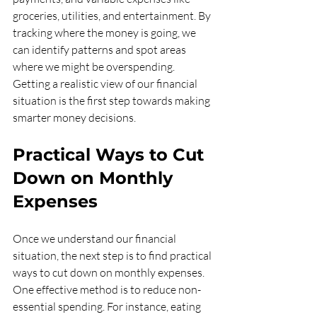
groceries, utilities, and entertainment. By 
tracking where the money is going, we 
can identify patterns and spot areas 
where we might be overspending. 
Getting a realistic view of our financial 
situation is the first step towards making 
smarter money decisions.
Practical Ways to Cut 
Down on Monthly 
Expenses
Once we understand our financial 
situation, the next step is to find practical 
ways to cut down on monthly expenses. 
One effective method is to reduce non-
essential spending. For instance, eating 