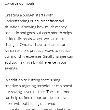
towards our goals.
Creating a budget starts with 
understanding our current financial 
situation. Knowing how much money 
comes in and goes out each month helps 
us identify areas where we can make 
changes. Once we have a clear picture, 
we can explore practical ways to reduce 
our monthly expenses. Small changes can 
add up, making a big difference in our 
savings.
In addition to cutting costs, using 
creative budgeting techniques can boost 
our savings even further. These methods 
can help us find opportunities to save 
more without feeling deprived. 
Ultimately, mastering these budget tips 