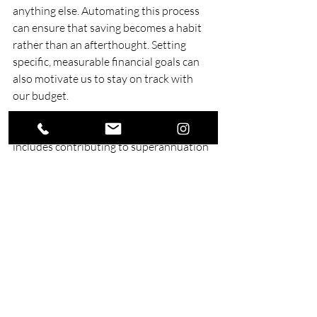
anything else. Automating this process 
can ensure that saving becomes a habit 
rather than an afterthought. Setting 
specific, measurable financial goals can 
also motivate us to stay on track with 
our budget.
Investing in our future is also crucial. This 
includes contributing to superannuation 
and exploring different investment 
opportunities that align with our risk 
tolerance and financial goals. Regularly 
reviewing and adjusting our financial 
plans ensures that we are consistently 
working towards long-term success. By 
following these strategies, we can create 
a secure financial future.