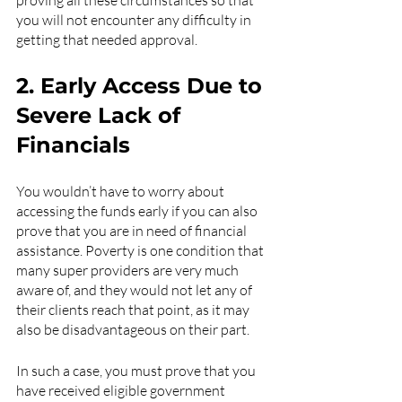
proving all these circumstances so that 
you will not encounter any difficulty in 
getting that needed approval.
2. Early Access Due to 
Severe Lack of 
Financials
You wouldn’t have to worry about 
accessing the funds early if you can also 
prove that you are in need of financial 
assistance. Poverty is one condition that 
many super providers are very much 
aware of, and they would not let any of 
their clients reach that point, as it may 
also be disadvantageous on their part.
In such a case, you must prove that you 
have received eligible government 