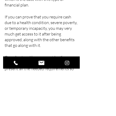
financial plan. 
If you can prove that you require cash 
due to a health condition, severe poverty, 
or temporary incapacity, you may very 
much get access to it after being 
approved, along with the other benefits 
that go along with it.
Coordinate with your provider if ever 
something comes up, and be ready to 
present all the needed requirements so 
that the process will be as hassle-free as 
possible.
If you need a well-trusted 
finance and 
insurance consultant
, look no further 
than our experts of Swell Financial 
Planning. We offer various financial 
services, including investment, insurance, 