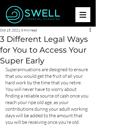
Oct 15, 2021
3 min read
3 Different Legal Ways
for You to Access Your
Super Early
Superannuations are designed to ensure 
that you would get the fruit of all your 
hard work by the time that you retire. 
You will never have to worry about 
finding a reliable source of cash once you 
reach your ripe old age, as your 
contributions during your adult working 
days will be added to the amount that 
you will be receiving once you’re old. 