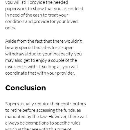
you will still provide the needed 
paperwork to show that you are indeed 
in need of the cash to treat your 
condition and provide for your loved 
ones.
Aside from the fact that there wouldn’t 
be any special tax rates for a super 
withdrawal due to your incapacity, you 
may also get to enjoy a couple of the 
insurances with it, so long as you will 
coordinate that with your provider.
Conclusion
Supers usually require their contributors 
to retire before accessing the funds, as 
mandated by the law. However, there will 
always be exemptions to specific rules, 
which is the case with this type of 