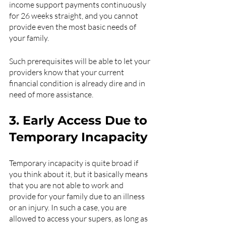
income support payments continuously 
for 26 weeks straight, and you cannot 
provide even the most basic needs of 
your family. 
Such prerequisites will be able to let your 
providers know that your current 
financial condition is already dire and in 
need of more assistance.
3. Early Access Due to 
Temporary Incapacity
Temporary incapacity is quite broad if 
you think about it, but it basically means 
that you are not able to work and 
provide for your family due to an illness 
or an injury. In such a case, you are 
allowed to access your supers, as long as 