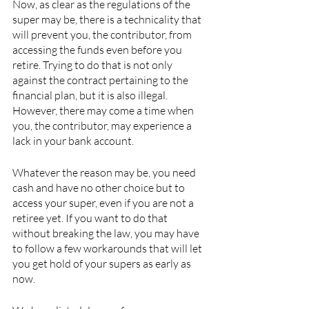
Now, as clear as the regulations of the 
super may be, there is a technicality that 
will prevent you, the contributor, from 
accessing the funds even before you 
retire. Trying to do that is not only 
against the contract pertaining to the 
financial plan, but it is also illegal. 
However, there may come a time when 
you, the contributor, may experience a 
lack in your bank account. 
Whatever the reason may be, you need 
cash and have no other choice but to 
access your super, even if you are not a 
retiree yet. If you want to do that 
without breaking the law, you may have 
to follow a few workarounds that will let 
you get hold of your supers as early as 
now. 