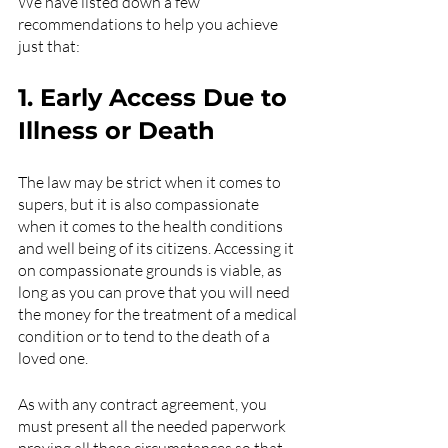
We have listed down a few 
recommendations to help you achieve 
just that:
1. Early Access Due to 
Illness or Death
The law may be strict when it comes to 
supers, but it is also compassionate 
when it comes to the health conditions 
and well being of its citizens. Accessing it 
on compassionate grounds is viable, as 
long as you can prove that you will need 
the money for the treatment of a medical 
condition or to tend to the death of a 
loved one.
As with any contract agreement, you 
must present all the needed paperwork 