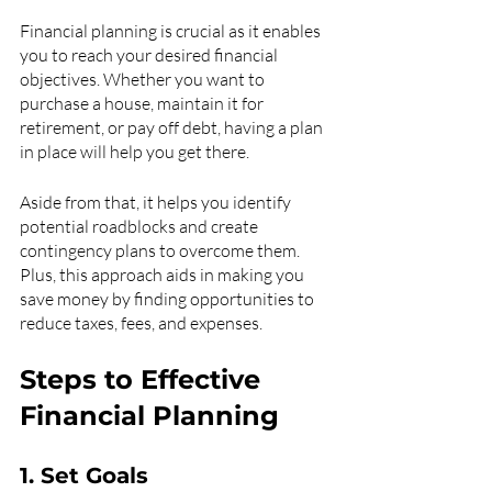
Financial planning is crucial as it enables 
you to reach your desired financial 
objectives. Whether you want to 
purchase a house, maintain it for 
retirement, or pay off debt, having a plan 
in place will help you get there.
Aside from that, it helps you identify 
potential roadblocks and create 
contingency plans to overcome them. 
Plus, this approach aids in making you 
save money by finding opportunities to 
reduce taxes, fees, and expenses.
Steps to Effective 
Financial Planning
1. Set Goals