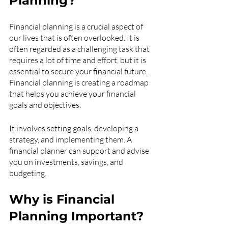
Planning?
Financial planning is a crucial aspect of 
our lives that is often overlooked. It is 
often regarded as a challenging task that 
requires a lot of time and effort, but it is 
essential to secure your financial future. 
Financial planning is creating a roadmap 
that helps you achieve your financial 
goals and objectives.
It involves setting goals, developing a 
strategy, and implementing them. A 
financial planner can support and advise 
you on investments, savings, and 
budgeting.
Why is Financial 
Planning Important?