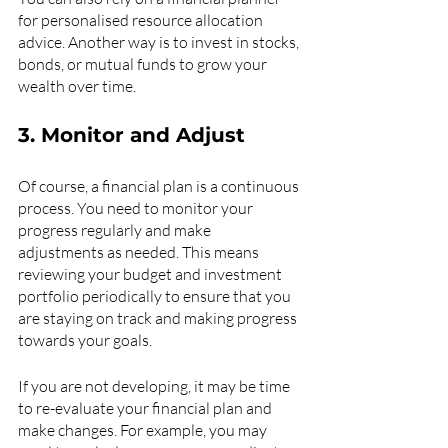
for personalised resource allocation 
advice. Another way is to invest in stocks, 
bonds, or mutual funds to grow your 
wealth over time.
3. Monitor and Adjust
Of course, a financial plan is a continuous 
process. You need to monitor your 
progress regularly and make 
adjustments as needed. This means 
reviewing your budget and investment 
portfolio periodically to ensure that you 
are staying on track and making progress 
towards your goals.
If you are not developing, it may be time 
to re-evaluate your financial plan and 
make changes. For example, you may 