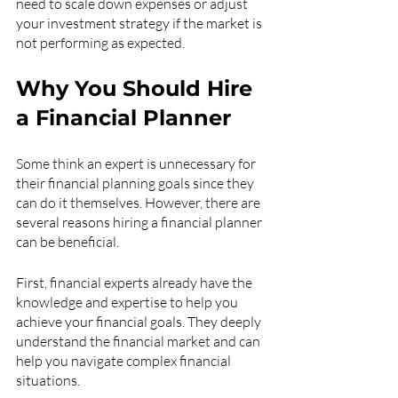
need to scale down expenses or adjust 
your investment strategy if the market is 
not performing as expected.
Why You Should Hire 
a Financial Planner
Some think an expert is unnecessary for 
their financial planning goals since they 
can do it themselves. However, there are 
several reasons hiring a financial planner 
can be beneficial.
First, financial experts already have the 
knowledge and expertise to help you 
achieve your financial goals. They deeply 
understand the financial market and can 
help you navigate complex financial 
situations.