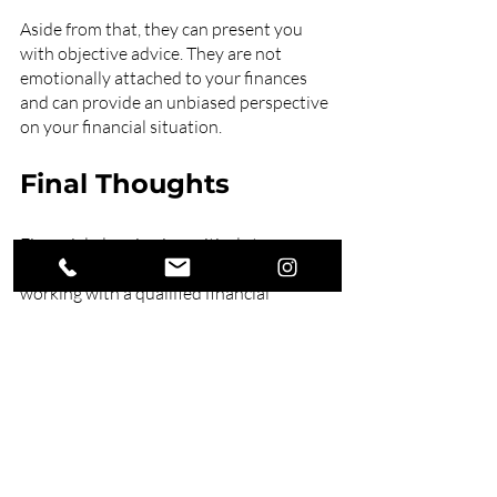
Aside from that, they can present you 
with objective advice. They are not 
emotionally attached to your finances 
and can provide an unbiased perspective 
on your financial situation.
Final Thoughts
Financial planning is a critical step 
towards achieving financial freedom. By 
working with a qualified financial 
planner, you can create a tailored plan 
that aligns with your goals and 
objectives. 
Secure your financial future with Swell 
Financial Planning. Our expert 
financial 
planners
 can help you achieve your 
financial goals, whether saving for 