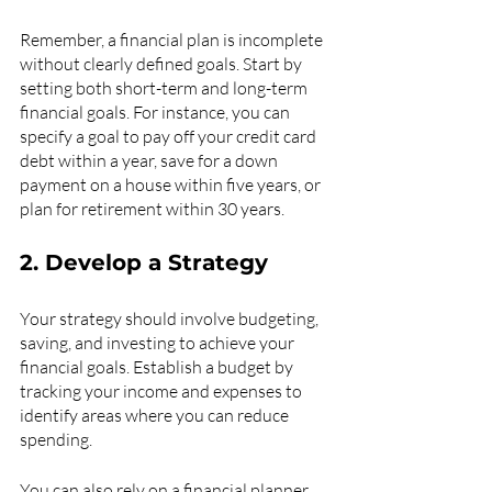
Remember, a financial plan is incomplete 
without clearly defined goals. Start by 
setting both short-term and long-term 
financial goals. For instance, you can 
specify a goal to pay off your credit card 
debt within a year, save for a down 
payment on a house within five years, or 
plan for retirement within 30 years. 
2. Develop a Strategy
Your strategy should involve budgeting, 
saving, and investing to achieve your 
financial goals. Establish a budget by 
tracking your income and expenses to 
identify areas where you can reduce 
spending.
You can also rely on a financial planner 