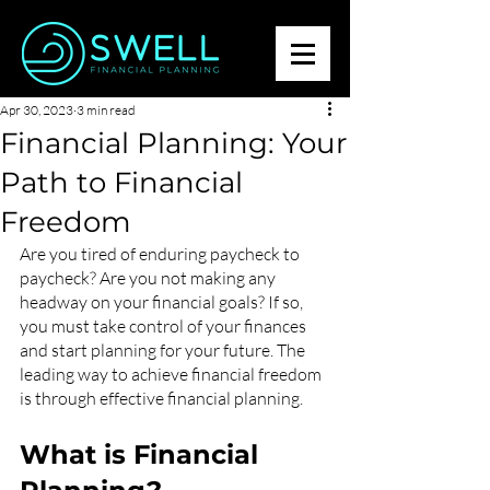
Apr 30, 2023
3 min read
Financial Planning: Your
Path to Financial
Freedom
Are you tired of enduring paycheck to 
paycheck? Are you not making any 
headway on your financial goals? If so, 
you must take control of your finances 
and start planning for your future. The 
leading way to achieve financial freedom 
is through effective financial planning.
What is Financial 