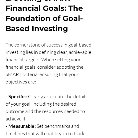
Financial Goals: The 
Foundation of Goal-
Based Investing
The cornerstone of success in goal-based 
investing lies in defining clear, achievable 
financial targets. When setting your 
financial goals, consider adopting the 
SMART criteria, ensuring that your 
objectives are:
- Specific:
 Clearly articulate the details 
of your goal, including the desired 
outcome and the resources needed to 
achieve it.
- Measurable:
 Set benchmarks and 
timelines that will enable you to track 