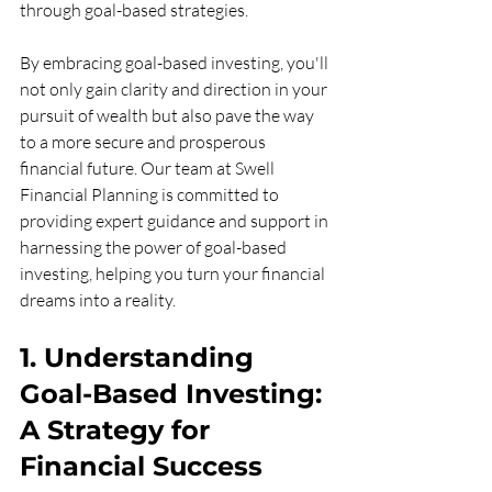
through goal-based strategies.
By embracing goal-based investing, you'll 
not only gain clarity and direction in your 
pursuit of wealth but also pave the way 
to a more secure and prosperous 
financial future. Our team at Swell 
Financial Planning is committed to 
providing expert guidance and support in 
harnessing the power of goal-based 
investing, helping you turn your financial 
dreams into a reality.
1. Understanding 
Goal-Based Investing: 
A Strategy for 
Financial Success