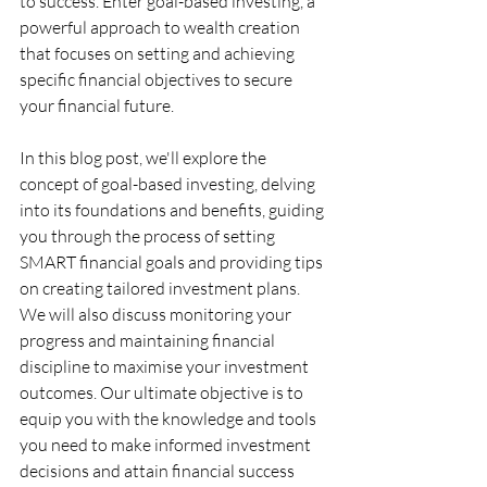
to success. Enter goal-based investing, a 
powerful approach to wealth creation 
that focuses on setting and achieving 
specific financial objectives to secure 
your financial future.
In this blog post, we'll explore the 
concept of goal-based investing, delving 
into its foundations and benefits, guiding 
you through the process of setting 
SMART financial goals and providing tips 
on creating tailored investment plans. 
We will also discuss monitoring your 
progress and maintaining financial 
discipline to maximise your investment 
outcomes. Our ultimate objective is to 
equip you with the knowledge and tools 
you need to make informed investment 
decisions and attain financial success 