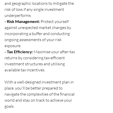
and geographic locations to mitigate the 
risk of loss if any single investment 
underperforms.
- Risk Management:
 Protect yourself 
against unexpected market changes by 
incorporating a buffer and conducting 
ongoing assessments of your risk 
exposure.
- Tax Efficiency:
 Maximise your after-tax 
returns by considering tax-efficient 
investment structures and utilising 
available tax incentives.
With a well-designed investment plan in 
place, you'll be better prepared to 
navigate the complexities of the financial 
world and stay on track to achieve your 
goals.