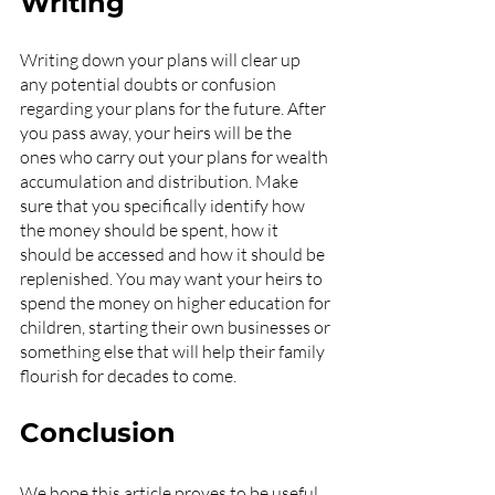
Writing
Writing down your plans will clear up 
any potential doubts or confusion 
regarding your plans for the future. After 
you pass away, your heirs will be the 
ones who carry out your plans for wealth 
accumulation and distribution. Make 
sure that you specifically identify how 
the money should be spent, how it 
should be accessed and how it should be 
replenished. You may want your heirs to 
spend the money on higher education for 
children, starting their own businesses or 
something else that will help their family 
flourish for decades to come.
Conclusion
We hope this article proves to be useful 