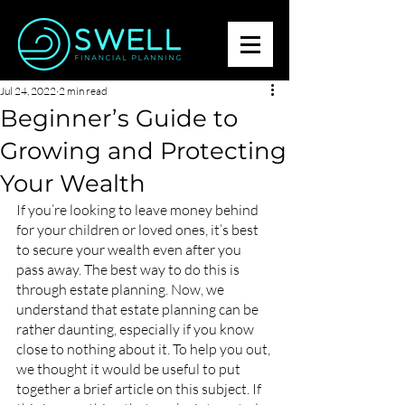
Jul 24, 2022
2 min read
Beginner’s Guide to
Growing and Protecting
Your Wealth
If you’re looking to leave money behind 
for your children or loved ones, it’s best 
to secure your wealth even after you 
pass away. The best way to do this is 
through estate planning. Now, we 
understand that estate planning can be 
rather daunting, especially if you know 
close to nothing about it. To help you out, 
we thought it would be useful to put 
together a brief article on this subject. If 