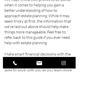
when it comes to helping you gain a 
better understanding of how to 
approach estate planning. While it may 
seem tricky at first, the information that 
we’ve laid out above should help make 
things more manageable. Feel free to 
refer back to this guide if you ever need 
help with estate planning.
Make smart financial decisions with the 
help of Swell Financial Planning. We are a 
financial consultant in Queensland
 that 
aims to work with you as you learn more 
about investment, insurance, budgeting, 
cash flow and more. Consult with us 
today and secure your future tomorrow.