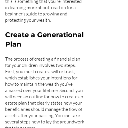
this is something that you’re interested 
in learning more about, read on for a 
beginner’s guide to growing and 
protecting your wealth.
Create a Generational 
Plan
The process of creating a financial plan 
for your children involves two steps. 
First, you must create a will or trust, 
which establishes your intentions for 
how to maintain the wealth you’ve 
amassed over your lifetime. Second, you 
will need an outline for how to create an 
estate plan that clearly states how your 
beneficiaries should manage the flow of 
assets after your passing. You can take 
several steps now to lay the groundwork 