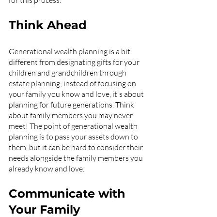
for this process.
Think Ahead
Generational wealth planning is a bit 
different from designating gifts for your 
children and grandchildren through 
estate planning; instead of focusing on 
your family you know and love, it's about 
planning for future generations. Think 
about family members you may never 
meet! The point of generational wealth 
planning is to pass your assets down to 
them, but it can be hard to consider their 
needs alongside the family members you 
already know and love.
Communicate with 
Your Family 