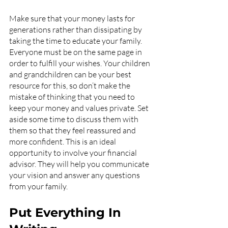
Make sure that your money lasts for 
generations rather than dissipating by 
taking the time to educate your family. 
Everyone must be on the same page in 
order to fulfill your wishes. Your children 
and grandchildren can be your best 
resource for this, so don’t make the 
mistake of thinking that you need to 
keep your money and values private. Set 
aside some time to discuss them with 
them so that they feel reassured and 
more confident. This is an ideal 
opportunity to involve your financial 
advisor. They will help you communicate 
your vision and answer any questions 
from your family.
Put Everything In 