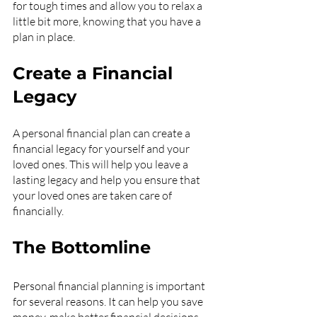
for tough times and allow you to relax a 
little bit more, knowing that you have a 
plan in place.
Create a Financial 
Legacy
A personal financial plan can create a 
financial legacy for yourself and your 
loved ones. This will help you leave a 
lasting legacy and help you ensure that 
your loved ones are taken care of 
financially.
The Bottomline
Personal financial planning is important 
for several reasons. It can help you save 