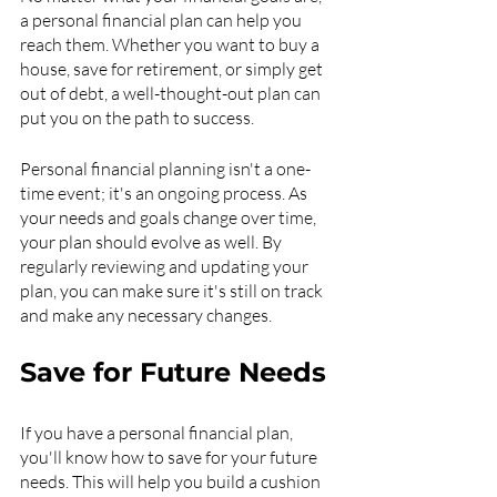
a personal financial plan can help you 
reach them. Whether you want to buy a 
house, save for retirement, or simply get 
out of debt, a well-thought-out plan can 
put you on the path to success.
Personal financial planning isn't a one-
time event; it's an ongoing process. As 
your needs and goals change over time, 
your plan should evolve as well. By 
regularly reviewing and updating your 
plan, you can make sure it's still on track 
and make any necessary changes.
Save for Future Needs
If you have a personal financial plan, 
you'll know how to save for your future 
needs. This will help you build a cushion 