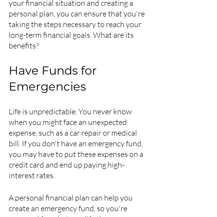
your financial situation and creating a 
personal plan, you can ensure that you're 
taking the steps necessary to reach your 
long-term financial goals. What are its 
benefits?
Have Funds for 
Emergencies
Life is unpredictable. You never know 
when you might face an unexpected 
expense, such as a car repair or medical 
bill. If you don't have an emergency fund, 
you may have to put these expenses on a 
credit card and end up paying high-
interest rates.
A personal financial plan can help you 
create an emergency fund, so you're 