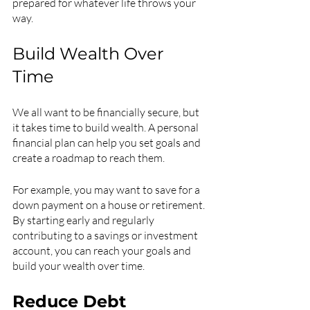
prepared for whatever life throws your 
way.
Build Wealth Over 
Time
We all want to be financially secure, but 
it takes time to build wealth. A personal 
financial plan can help you set goals and 
create a roadmap to reach them.
For example, you may want to save for a 
down payment on a house or retirement. 
By starting early and regularly 
contributing to a savings or investment 
account, you can reach your goals and 
build your wealth over time.
Reduce Debt