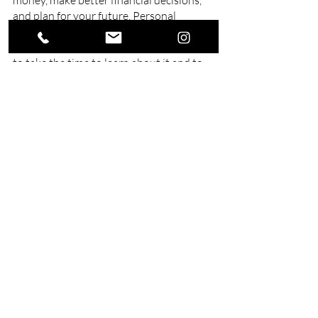
money, make better financial decisions, 
and plan for your future. Personal 
financial planning is not something that 
you can do without, and it is important 
to take the time to learn about it and to 
make sure that you are doing it correctly.
Work with a
financial adviser in 
Queensland
 here at Swell Financial 
Planning. We offer a wide range of 
financial services. Get in touch with us.
Related Posts
See All