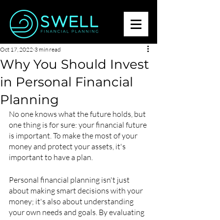
Oct 17, 2022
3 min read
Why You Should Invest
in Personal Financial
Planning
No one knows what the future holds, but 
one thing is for sure: your financial future 
is important. To make the most of your 
money and protect your assets, it's 
important to have a plan.
Personal financial planning isn't just 
about making smart decisions with your 
money; it's also about understanding 
your own needs and goals. By evaluating 