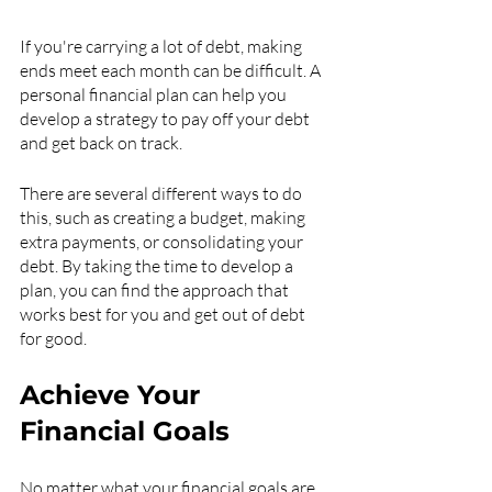
If you're carrying a lot of debt, making 
ends meet each month can be difficult. A 
personal financial plan can help you 
develop a strategy to pay off your debt 
and get back on track.
There are several different ways to do 
this, such as creating a budget, making 
extra payments, or consolidating your 
debt. By taking the time to develop a 
plan, you can find the approach that 
works best for you and get out of debt 
for good.
Achieve Your 
Financial Goals
No matter what your financial goals are, 