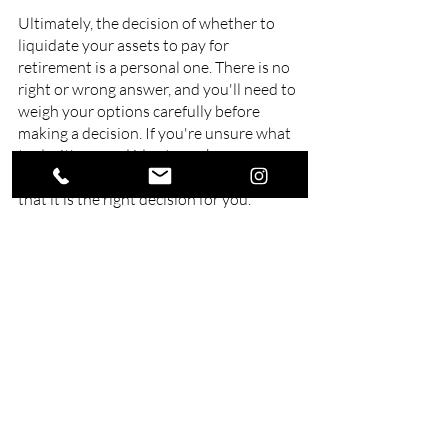
Ultimately, the decision of whether to 
liquidate your assets to pay for 
retirement is a personal one. There is no 
right or wrong answer, and you'll need to 
weigh your options carefully before 
making a decision. If you're unsure what 
to do, it's a good idea to seek 
professional financial advice to ensure 
that it is the right decision for you.
At Swell Financial Planning, we offer 
services for
retirement planning on Gold 
Coast
. We work with our clients to 
understand their unique circumstances 
and goals and then develop a tailored 
plan to help them achieve their 
retirement dreams. We understand that 
everyone's retirement is different. That's 
why we offer a range of services, from 
investment advice and portfolio 