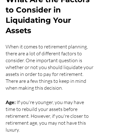
to Consider in 
Liquidating Your 
Assets 
When it comes to retirement planning, 
there are a lot of different factors to 
consider. One important question is 
whether or not you should liquidate your 
assets in order to pay for retirement. 
There are a few things to keep in mind 
when making this decision.
Age:
 If you're younger, you may have 
time to rebuild your assets before 
retirement. However, if you're closer to 
retirement age, you may not have this 
luxury.