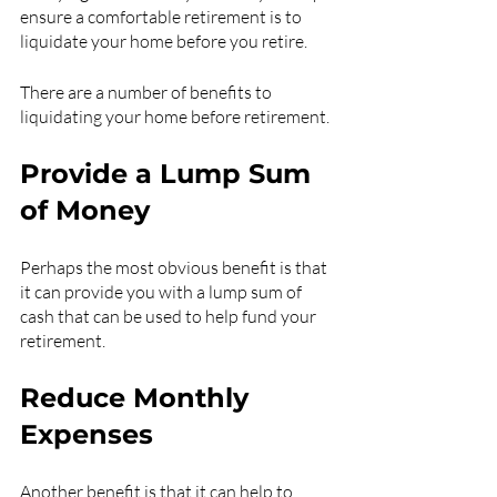
ensure a comfortable retirement is to 
liquidate your home before you retire.
There are a number of benefits to 
liquidating your home before retirement.
Provide a Lump Sum 
of Money
Perhaps the most obvious benefit is that 
it can provide you with a lump sum of 
cash that can be used to help fund your 
retirement.
Reduce Monthly 
Expenses
Another benefit is that it can help to 