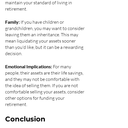
maintain your standard of living in 
retirement.
Family:
 If you have children or 
grandchildren, you may want to consider 
leaving them an inheritance. This may 
mean liquidating your assets sooner 
than you'd like, but it can be a rewarding 
decision.
Emotional Implications:
 For many 
people, their assets are their life savings, 
and they may not be comfortable with 
the idea of selling them. If you are not 
comfortable selling your assets, consider 
other options for funding your 
retirement.
Conclusion