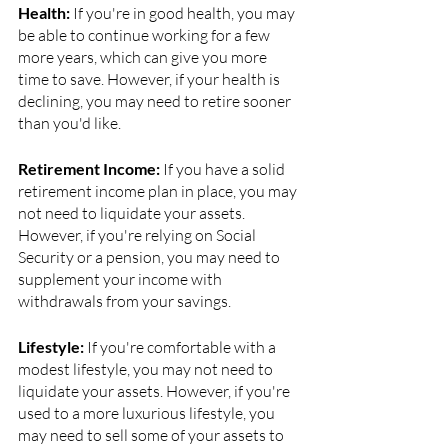
Health:
 If you're in good health, you may 
be able to continue working for a few 
more years, which can give you more 
time to save. However, if your health is 
declining, you may need to retire sooner 
than you'd like.
Retirement Income: 
If you have a solid 
retirement income plan in place, you may 
not need to liquidate your assets. 
However, if you're relying on Social 
Security or a pension, you may need to 
supplement your income with 
withdrawals from your savings.
Lifestyle:
 If you're comfortable with a 
modest lifestyle, you may not need to 
liquidate your assets. However, if you're 
used to a more luxurious lifestyle, you 
may need to sell some of your assets to 