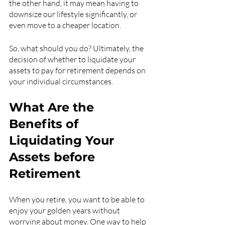
the other hand, it may mean having to 
downsize our lifestyle significantly, or 
even move to a cheaper location.
So, what should you do? Ultimately, the 
decision of whether to liquidate your 
assets to pay for retirement depends on 
your individual circumstances.
What Are the 
Benefits of 
Liquidating Your 
Assets before 
Retirement
When you retire, you want to be able to 
enjoy your golden years without 
worrying about money. One way to help 