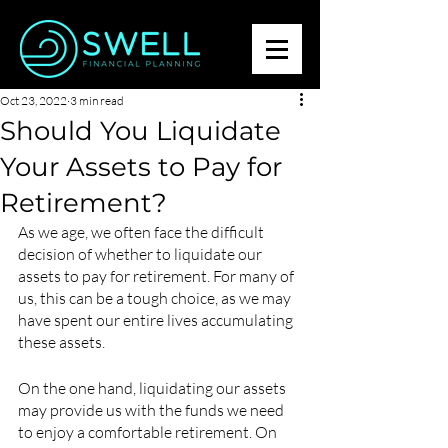
Oct 23, 2022
3 min read
Should You Liquidate
Your Assets to Pay for
Retirement?
As we age, we often face the difficult 
decision of whether to liquidate our 
assets to pay for retirement. For many of 
us, this can be a tough choice, as we may 
have spent our entire lives accumulating 
these assets.
On the one hand, liquidating our assets 
may provide us with the funds we need 
to enjoy a comfortable retirement. On 