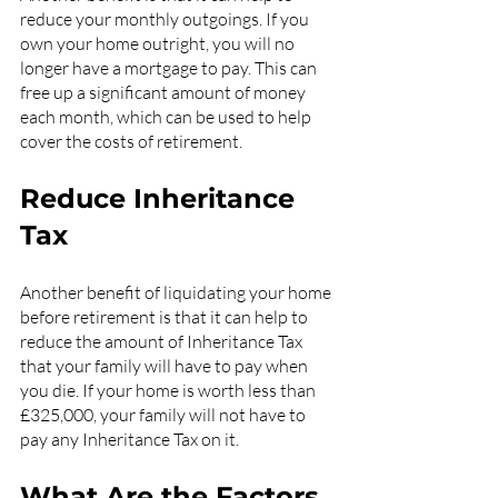
reduce your monthly outgoings. If you 
own your home outright, you will no 
longer have a mortgage to pay. This can 
free up a significant amount of money 
each month, which can be used to help 
cover the costs of retirement.
Reduce Inheritance 
Tax
Another benefit of liquidating your home 
before retirement is that it can help to 
reduce the amount of Inheritance Tax 
that your family will have to pay when 
you die. If your home is worth less than 
£325,000, your family will not have to 
pay any Inheritance Tax on it.
What Are the Factors 