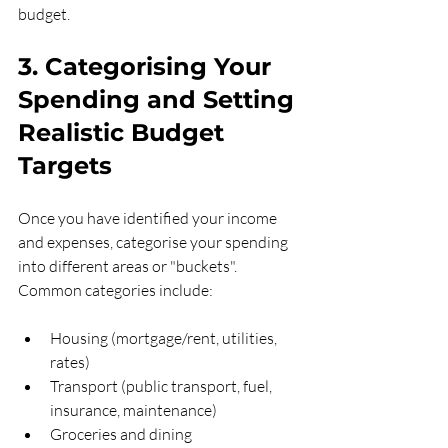
budget.
3. Categorising Your 
Spending and Setting 
Realistic Budget 
Targets
Once you have identified your income 
and expenses, categorise your spending 
into different areas or "buckets". 
Common categories include:
Housing (mortgage/rent, utilities, 
rates)
Transport (public transport, fuel, 
insurance, maintenance)
Groceries and dining