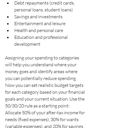
Debt repayments (credit cards, 
personal loans, student loans)
Savings and investments
Entertainment and leisure
Health and personal care
Education and professional 
development
Assigning your spending to categories 
will help you understand where your 
money goes and identify areas where 
you can potentially reduce spending. 
Now you can set realistic budget targets 
for each category based on your financial 
goals and your current situation. Use the 
50/30/20 rule as a starting point: 
Allocate 50% of your after-tax income for 
needs (fixed expenses), 30% for wants 
(variable expenses), and 20% for savings 