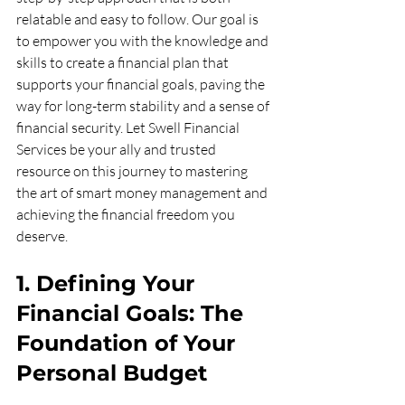
relatable and easy to follow. Our goal is 
to empower you with the knowledge and 
skills to create a financial plan that 
supports your financial goals, paving the 
way for long-term stability and a sense of 
financial security. Let Swell Financial 
Services be your ally and trusted 
resource on this journey to mastering 
the art of smart money management and 
achieving the financial freedom you 
deserve.
1. Defining Your 
Financial Goals: The 
Foundation of Your 
Personal Budget