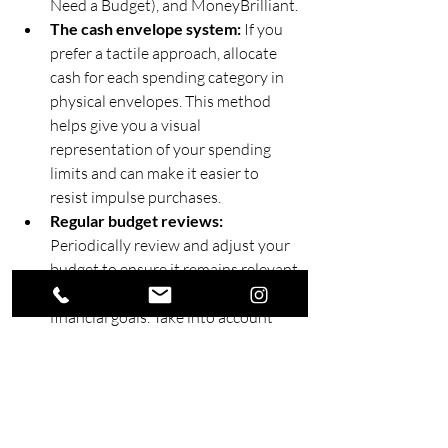
Need a Budget), and MoneyBrilliant.
The cash envelope system:
 If you 
prefer a tactile approach, allocate 
cash for each spending category in 
physical envelopes. This method 
helps give you a visual 
representation of your spending 
limits and can make it easier to 
resist impulse purchases.
Regular budget reviews: 
Periodically review and adjust your 
budget to ensure it remains relevant 
and effective in meeting your 
financial goals. Take into account 
any significant changes to your 
income, expenses, or financial 
objectives when updating your 
budget.