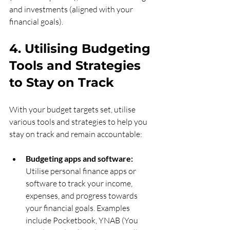
and investments (aligned with your 
financial goals).
4. Utilising Budgeting 
Tools and Strategies 
to Stay on Track
With your budget targets set, utilise 
various tools and strategies to help you 
stay on track and remain accountable:
Budgeting apps and software:
Utilise personal finance apps or 
software to track your income, 
expenses, and progress towards 
your financial goals. Examples 
include Pocketbook, YNAB (You 