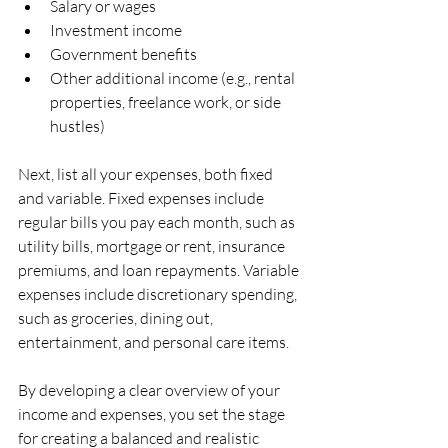
Salary or wages
Investment income
Government benefits
Other additional income (e.g., rental 
properties, freelance work, or side 
hustles)
Next, list all your expenses, both fixed 
and variable. Fixed expenses include 
regular bills you pay each month, such as 
utility bills, mortgage or rent, insurance 
premiums, and loan repayments. Variable 
expenses include discretionary spending, 
such as groceries, dining out, 
entertainment, and personal care items.
By developing a clear overview of your 
income and expenses, you set the stage 
for creating a balanced and realistic 