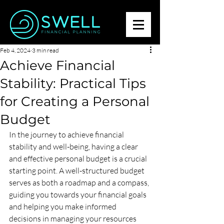
Feb 4, 2024
3 min read
Achieve Financial
Stability: Practical Tips
for Creating a Personal
Budget
In the journey to achieve financial 
stability and well-being, having a clear 
and effective personal budget is a crucial 
starting point. A well-structured budget 
serves as both a roadmap and a compass, 
guiding you towards your financial goals 
and helping you make informed 
decisions in managing your resources 