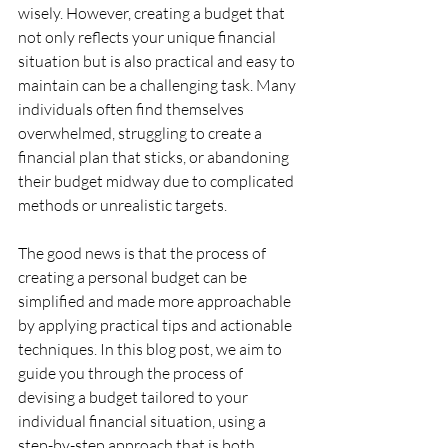
wisely. However, creating a budget that 
not only reflects your unique financial 
situation but is also practical and easy to 
maintain can be a challenging task. Many 
individuals often find themselves 
overwhelmed, struggling to create a 
financial plan that sticks, or abandoning 
their budget midway due to complicated 
methods or unrealistic targets.
The good news is that the process of 
creating a personal budget can be 
simplified and made more approachable 
by applying practical tips and actionable 
techniques. In this blog post, we aim to 
guide you through the process of 
devising a budget tailored to your 
individual financial situation, using a 
step-by-step approach that is both 