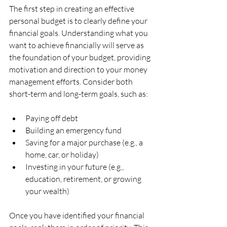
The first step in creating an effective 
personal budget is to clearly define your 
financial goals. Understanding what you 
want to achieve financially will serve as 
the foundation of your budget, providing 
motivation and direction to your money 
management efforts. Consider both 
short-term and long-term goals, such as:
Paying off debt
Building an emergency fund
Saving for a major purchase (e.g., a 
home, car, or holiday)
Investing in your future (e.g., 
education, retirement, or growing 
your wealth)
Once you have identified your financial 