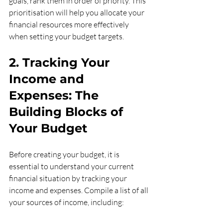
goals, rank them in order of priority. This 
prioritisation will help you allocate your 
financial resources more effectively 
when setting your budget targets.
2. Tracking Your 
Income and 
Expenses: The 
Building Blocks of 
Your Budget
Before creating your budget, it is 
essential to understand your current 
financial situation by tracking your 
income and expenses. Compile a list of all 
your sources of income, including: