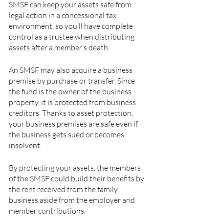
SMSF can keep your assets safe from 
legal action in a concessional tax 
environment, so you’ll have complete 
control as a trustee when distributing 
assets after a member’s death. 
An SMSF may also acquire a business 
premise by purchase or transfer. Since 
the fund is the owner of the business 
property, it is protected from business 
creditors. Thanks to asset protection, 
your business premises are safe even if 
the business gets sued or becomes 
insolvent.
By protecting your assets, the members 
of the SMSF could build their benefits by 
the rent received from the family 
business aside from the employer and 
member contributions.