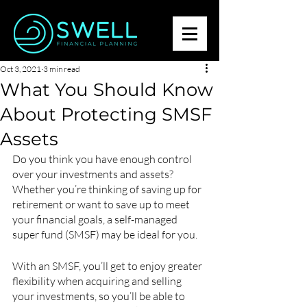
Oct 3, 2021
3 min read
What You Should Know
About Protecting SMSF
Assets
Do you think you have enough control 
over your investments and assets? 
Whether you’re thinking of saving up for 
retirement or want to save up to meet 
your financial goals, a self-managed 
super fund (SMSF) may be ideal for you.
With an SMSF, you’ll get to enjoy greater 
flexibility when acquiring and selling 
your investments, so you’ll be able to 