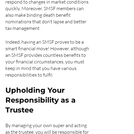
respond to changes in market conditions 
quickly. Moreover, SMSF members can 
also make binding death benefit 
nominations that don’t lapse and better 
tax management.
Indeed, having an SMSF proves to be a 
smart financial move! However, although 
an SMSF provides countless benefits to 
your financial circumstances, you must 
keep in mind that you have various 
responsibilities to fulfil.
Upholding Your 
Responsibility as a 
Trustee
By managing your own super and acting 
as the trustee, you will be responsible for 