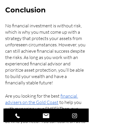
Conclusion
No financial investment is without risk, 
which is why you must come up with a 
strategy that protects your assets from 
unforeseen circumstances. However, you 
can still achieve financial success despite 
the risks. As long as you work with an 
experienced financial advisor and 
prioritize asset protection, you’ll be able 
to build your wealth and have a 
financially stable future!
Are you looking for the best 
financial 
advisers on the Gold Coast
 to help you 
with managing your SMSF? Then, our 
team at Swell Financial Planning may just 
be who you need! You can count on us to 
provide thoughtful, researched financial 