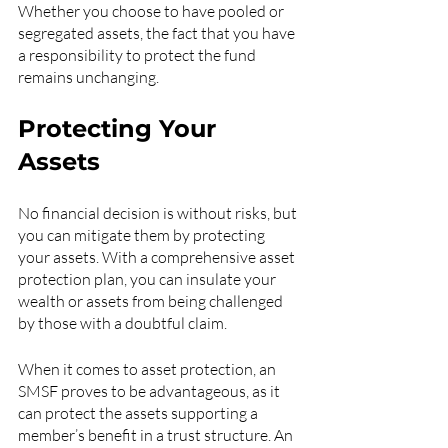
Whether you choose to have pooled or 
segregated assets, the fact that you have 
a responsibility to protect the fund 
remains unchanging.
Protecting Your 
Assets
No financial decision is without risks, but 
you can mitigate them by protecting 
your assets. With a comprehensive asset 
protection plan, you can insulate your 
wealth or assets from being challenged 
by those with a doubtful claim. 
When it comes to asset protection, an 
SMSF proves to be advantageous, as it 
can protect the assets supporting a 
member’s benefit in a trust structure. An 