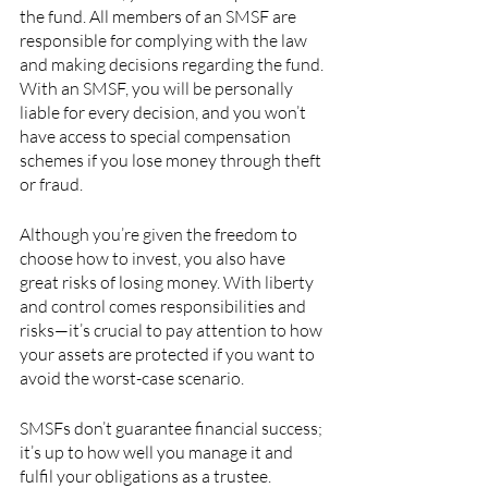
the fund. All members of an SMSF are 
responsible for complying with the law 
and making decisions regarding the fund. 
With an SMSF, you will be personally 
liable for every decision, and you won’t 
have access to special compensation 
schemes if you lose money through theft 
or fraud.
Although you’re given the freedom to 
choose how to invest, you also have 
great risks of losing money. With liberty 
and control comes responsibilities and 
risks—it’s crucial to pay attention to how 
your assets are protected if you want to 
avoid the worst-case scenario.
SMSFs don’t guarantee financial success; 
it’s up to how well you manage it and 
fulfil your obligations as a trustee. 