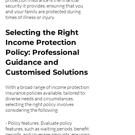
protection insurance is the financial 
security it provides, ensuring that you 
and your family are protected during 
times of illness or injury.
Selecting the Right 
Income Protection 
Policy: Professional 
Guidance and 
Customised Solutions
With a broad range of income protection 
insurance policies available, tailored to 
diverse needs and circumstances, 
selecting the right policy involves 
considering the following:
- Policy features: Evaluate policy 
features, such as waiting periods, benefit 
periods, and coverage amounts, ensuring 