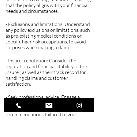
that the policy aligns with your financial 
needs and circumstances.
- Exclusions and limitations: Understand 
any policy exclusions or limitations, such 
as pre-existing medical conditions or 
specific high-risk occupations, to avoid 
surprises when making a claim.
- Insurer reputation: Consider the 
reputation and financial stability of the 
insurer, as well as their track record for 
handling claims and customer 
satisfaction.
- Seek professional advice: Engage a 
qualified financial adviser who can 
provide expert guidance and 
recommendations tailored to your 
unique circumstances, ensuring that you 
select the most appropriate income 
protection policy.