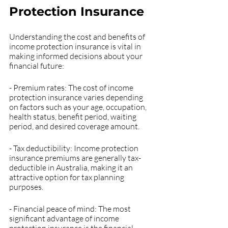
Protection Insurance
Understanding the cost and benefits of 
income protection insurance is vital in 
making informed decisions about your 
financial future:
- Premium rates: The cost of income 
protection insurance varies depending 
on factors such as your age, occupation, 
health status, benefit period, waiting 
period, and desired coverage amount.
- Tax deductibility: Income protection 
insurance premiums are generally tax-
deductible in Australia, making it an 
attractive option for tax planning 
purposes.
- Financial peace of mind: The most 
significant advantage of income 