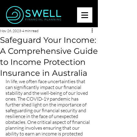
Nov 26, 2023
4 min read
Safeguard Your Income:
A Comprehensive Guide
to Income Protection
Insurance in Australia
In life, we often face uncertainties that 
can significantly impact our financial 
stability and the well-being of our loved 
ones. The COVID-19 pandemic has 
further shed light on the importance of 
safeguarding our financial security and 
resilience in the face of unexpected 
obstacles. One critical aspect of financial 
planning involves ensuring that our 
ability to earn an income is protected 