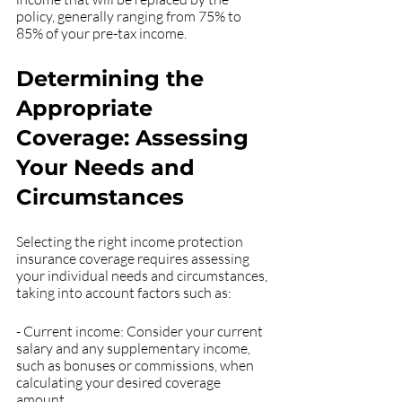
policy, generally ranging from 75% to 
85% of your pre-tax income.
Determining the 
Appropriate 
Coverage: Assessing 
Your Needs and 
Circumstances
Selecting the right income protection 
insurance coverage requires assessing 
your individual needs and circumstances, 
taking into account factors such as:
- Current income: Consider your current 
salary and any supplementary income, 
such as bonuses or commissions, when 
calculating your desired coverage 
amount.