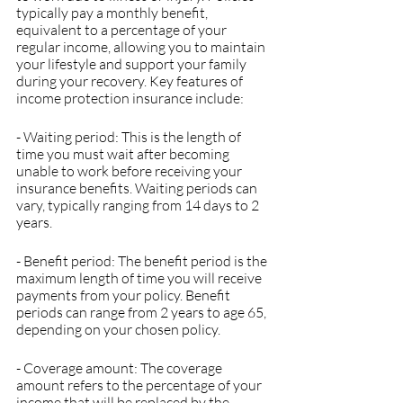
typically pay a monthly benefit, 
equivalent to a percentage of your 
regular income, allowing you to maintain 
your lifestyle and support your family 
during your recovery. Key features of 
income protection insurance include:
- Waiting period: This is the length of 
time you must wait after becoming 
unable to work before receiving your 
insurance benefits. Waiting periods can 
vary, typically ranging from 14 days to 2 
years.
- Benefit period: The benefit period is the 
maximum length of time you will receive 
payments from your policy. Benefit 
periods can range from 2 years to age 65, 
depending on your chosen policy.
- Coverage amount: The coverage 
amount refers to the percentage of your 
income that will be replaced by the 