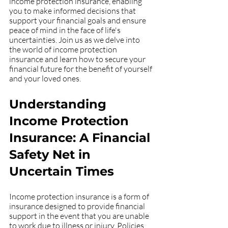
income protection insurance, enabling 
you to make informed decisions that 
support your financial goals and ensure 
peace of mind in the face of life's 
uncertainties. Join us as we delve into 
the world of income protection 
insurance and learn how to secure your 
financial future for the benefit of yourself 
and your loved ones.
Understanding 
Income Protection 
Insurance: A Financial 
Safety Net in 
Uncertain Times
Income protection insurance is a form of 
insurance designed to provide financial 
support in the event that you are unable 
to work due to illness or injury. Policies 