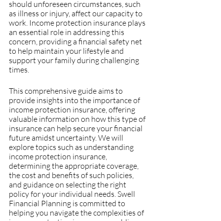
should unforeseen circumstances, such 
as illness or injury, affect our capacity to 
work. Income protection insurance plays 
an essential role in addressing this 
concern, providing a financial safety net 
to help maintain your lifestyle and 
support your family during challenging 
times.
This comprehensive guide aims to 
provide insights into the importance of 
income protection insurance, offering 
valuable information on how this type of 
insurance can help secure your financial 
future amidst uncertainty. We will 
explore topics such as understanding 
income protection insurance, 
determining the appropriate coverage, 
the cost and benefits of such policies, 
and guidance on selecting the right 
policy for your individual needs. Swell 
Financial Planning is committed to 
helping you navigate the complexities of 