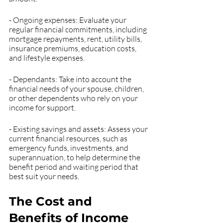
- Ongoing expenses: Evaluate your 
regular financial commitments, including 
mortgage repayments, rent, utility bills, 
insurance premiums, education costs, 
and lifestyle expenses.
- Dependants: Take into account the 
financial needs of your spouse, children, 
or other dependents who rely on your 
income for support.
- Existing savings and assets: Assess your 
current financial resources, such as 
emergency funds, investments, and 
superannuation, to help determine the 
benefit period and waiting period that 
best suit your needs.
The Cost and 
Benefits of Income 