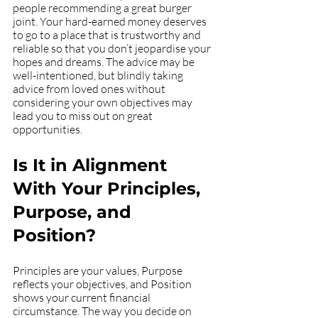
people recommending a great burger 
joint. Your hard-earned money deserves 
to go to a place that is trustworthy and 
reliable so that you don’t jeopardise your 
hopes and dreams. The advice may be 
well-intentioned, but blindly taking 
advice from loved ones without 
considering your own objectives may 
lead you to miss out on great 
opportunities. 
Is It in Alignment 
With Your Principles, 
Purpose, and 
Position?
Principles are your values, Purpose 
reflects your objectives, and Position 
shows your current financial 
circumstance. The way you decide on 