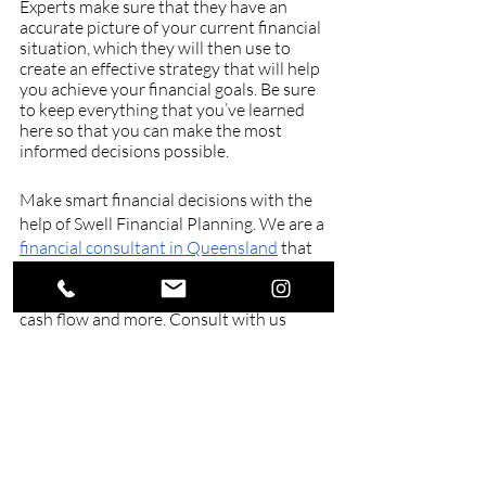
Experts make sure that they have an 
accurate picture of your current financial 
situation, which they will then use to 
create an effective strategy that will help 
you achieve your financial goals. Be sure 
to keep everything that you’ve learned 
here so that you can make the most 
informed decisions possible.
Make smart financial decisions with the 
help of Swell Financial Planning. We are a 
financial consultant in Queensland
 that 
aims to work with you as you learn more 
about investment, insurance, budgeting, 
cash flow and more. Consult with us 
today and secure your future tomorrow.