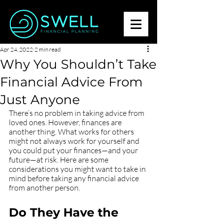
Apr 24, 2022
2 min read
Why You Shouldn’t Take
Financial Advice From
Just Anyone
There’s no problem in taking advice from 
loved ones. However, finances are 
another thing. What works for others 
might not always work for yourself and 
you could put your finances—and your 
future—at risk. Here are some 
considerations you might want to take in 
mind before taking any financial advice 
from another person.
Do They Have the 