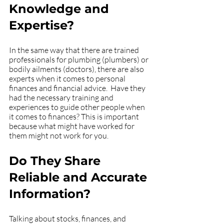
Knowledge and 
Expertise?
In the same way that there are trained 
professionals for plumbing (plumbers) or 
bodily ailments (doctors), there are also 
experts when it comes to personal 
finances and financial advice.  Have they 
had the necessary training and 
experiences to guide other people when 
it comes to finances? This is important 
because what might have worked for 
them might not work for you. 
Do They Share 
Reliable and Accurate 
Information?
Talking about stocks, finances, and 