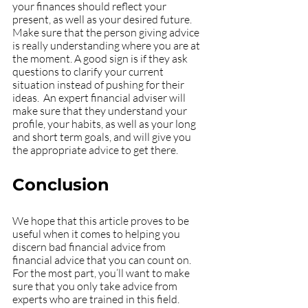
your finances should reflect your 
present, as well as your desired future. 
Make sure that the person giving advice 
is really understanding where you are at 
the moment. A good sign is if they ask 
questions to clarify your current 
situation instead of pushing for their 
ideas.  An expert financial adviser will 
make sure that they understand your 
profile, your habits, as well as your long 
and short term goals, and will give you 
the appropriate advice to get there.
Conclusion
We hope that this article proves to be 
useful when it comes to helping you 
discern bad financial advice from 
financial advice that you can count on. 
For the most part, you’ll want to make 
sure that you only take advice from 
experts who are trained in this field. 