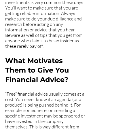
investments is very common these days. 
You’ll want to make sure that you are 
getting reliable information. Always 
make sure to do your due diligence and 
research before acting on any 
information or advice that you hear. 
Beware as well of tips that you get from 
anyone who claims to be an insider as 
these rarely pay off. 
What Motivates 
Them to Give You 
Financial Advice?
“Free” financial advice usually comes at a 
cost. You never know if an agenda (or a 
product) is being pushed behind it. For 
example, someone recommending a 
specific investment may be sponsored or 
have invested in the company 
themselves. This is way different from 