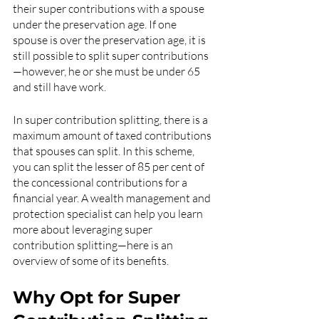
their super contributions with a spouse 
under the preservation age. If one 
spouse is over the preservation age, it is 
still possible to split super contributions
—however, he or she must be under 65 
and still have work. 
In super contribution splitting, there is a 
maximum amount of taxed contributions 
that spouses can split. In this scheme, 
you can split the lesser of 85 per cent of 
the concessional contributions for a 
financial year. A wealth management and 
protection specialist can help you learn 
more about leveraging super 
contribution splitting—here is an 
overview of some of its benefits.
Why Opt for Super 