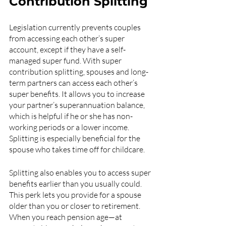
Contribution Splitting
Legislation currently prevents couples 
from accessing each other’s super 
account, except if they have a self-
managed super fund. With super 
contribution splitting, spouses and long-
term partners can access each other’s 
super benefits. It allows you to increase 
your partner’s superannuation balance, 
which is helpful if he or she has non-
working periods or a lower income. 
Splitting is especially beneficial for the 
spouse who takes time off for childcare.
Splitting also enables you to access super 
benefits earlier than you usually could. 
This perk lets you provide for a spouse 
older than you or closer to retirement. 
When you reach pension age—at 