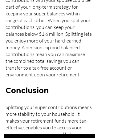
contributions with your spouse could be 
part of your long-term strategy for 
keeping your super balances within 
range of each other. When you split your 
contributions, you can keep your 
balances below $1.6 million. Splitting lets 
you enjoy more of your hard-earned 
money. A pension cap and balanced 
contributions mean you can maximise 
the combined total savings you can 
transfer to a tax-free account or 
environment upon your retirement. 
Conclusion
Splitting your super contributions means 
more stability to your household. It 
makes your retirement funds more tax-
effective, enables you to access your 
spouse’s super account, and helps you 