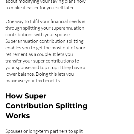
about modifying your saving plans now 
to make it easier for yourself later.
One way to fulfil your financial needs is 
through splitting your superannuation 
contributions with your spouse. 
Superannuation contribution splitting 
enables you to get the most out of your 
retirement as a couple. It lets you 
transfer your super contributions to 
your spouse and top it up if they have a 
lower balance. Doing this lets you 
maximise your tax benefits.
How Super 
Contribution Splitting 
Works
Spouses or long-term partners to split 