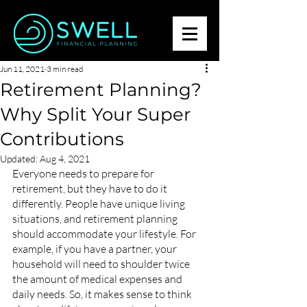
Jun 11, 2021
3 min read
Retirement Planning?
Why Split Your Super
Contributions
Updated:
Aug 4, 2021
Everyone needs to prepare for 
retirement, but they have to do it 
differently. People have unique living 
situations, and retirement planning 
should accommodate your lifestyle. For 
example, if you have a partner, your 
household will need to shoulder twice 
the amount of medical expenses and 
daily needs. So, it makes sense to think 