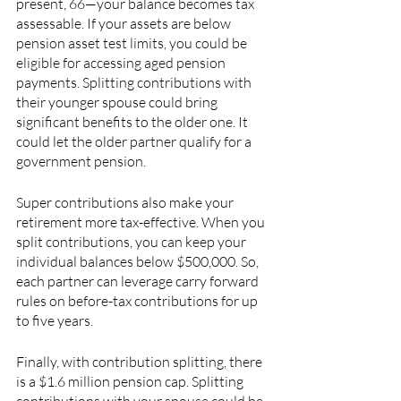
present, 66—your balance becomes tax 
assessable. If your assets are below 
pension asset test limits, you could be 
eligible for accessing aged pension 
payments. Splitting contributions with 
their younger spouse could bring 
significant benefits to the older one. It 
could let the older partner qualify for a 
government pension.
Super contributions also make your 
retirement more tax-effective. When you 
split contributions, you can keep your 
individual balances below $500,000. So, 
each partner can leverage carry forward 
rules on before-tax contributions for up 
to five years.
Finally, with contribution splitting, there 
is a $1.6 million pension cap. Splitting 