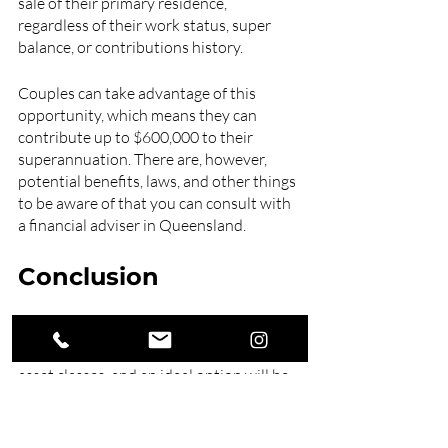
sale of their primary residence, 
regardless of their work status, super 
balance, or contributions history.
Couples can take advantage of this 
opportunity, which means they can 
contribute up to $600,000 to their 
superannuation. There are, however, 
potential benefits, laws, and other things 
to be aware of that you can consult with 
a financial adviser in Queensland. 
Conclusion
Most super funds let you pick from 
various investment alternatives and 
asset classes, and an ideal option will be 
contingent on your risk tolerance and 
the amount of time you have to 
contribute.