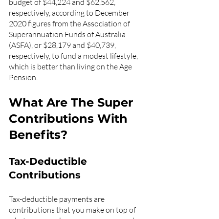
budget of $44,224 and $62,562, 
respectively, according to December 
2020 figures from the Association of 
Superannuation Funds of Australia 
(ASFA), or $28,179 and $40,739, 
respectively, to fund a modest lifestyle, 
which is better than living on the Age 
Pension.
What Are The Super 
Contributions With 
Benefits? 
Tax-Deductible 
Contributions
Tax-deductible payments are 
contributions that you make on top of 