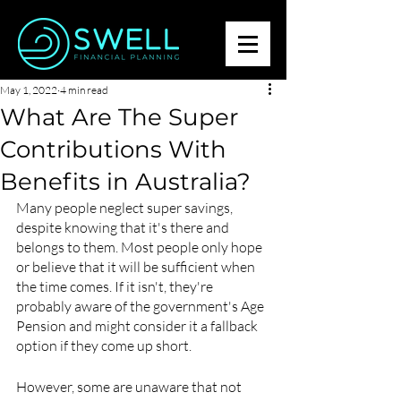
May 1, 2022
4 min read
What Are The Super
Contributions With
Benefits in Australia?
Many people neglect super savings, 
despite knowing that it's there and 
belongs to them. Most people only hope 
or believe that it will be sufficient when 
the time comes. If it isn't, they're 
probably aware of the government's Age 
Pension and might consider it a fallback 
option if they come up short.
However, some are unaware that not 