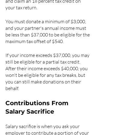
and claim an 18 percent tax credit on 
your tax return.
You must donate a minimum of $3,000, 
and your partner's annual income must 
be less than $37,000 to be eligible for the 
maximum tax offset of $540.
If your income exceeds $37,000, you may 
still be eligible for a partial tax credit. 
After their income exceeds $40,000, you 
won't be eligible for any tax breaks, but 
you can still make donations on their 
behalf.
Contributions From 
Salary Sacrifice
Salary sacrifice is when you ask your 
employer to contribute a portion of your 