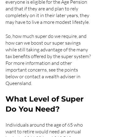
everyone is eligible for the Age Pension 
and that if they are and plan to rely 
completely on it in their later years, they 
may have to live a more modest lifestyle.
So, how much super do we require, and 
how can we boost our super savings 
while still taking advantage of the many 
tax benefits offered by the super system? 
For more information and other 
important concerns, see the points 
below or contact a wealth adviser in 
Queensland. 
What Level of Super 
Do You Need?
Individuals around the age of 65 who 
want to retire would need an annual 