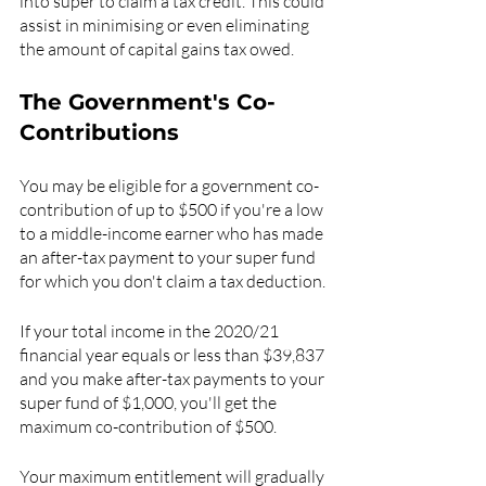
into super to claim a tax credit. This could 
assist in minimising or even eliminating 
the amount of capital gains tax owed.
The Government's Co-
Contributions
You may be eligible for a government co-
contribution of up to $500 if you're a low 
to a middle-income earner who has made 
an after-tax payment to your super fund 
for which you don't claim a tax deduction.
If your total income in the 2020/21 
financial year equals or less than $39,837 
and you make after-tax payments to your 
super fund of $1,000, you'll get the 
maximum co-contribution of $500.
Your maximum entitlement will gradually 