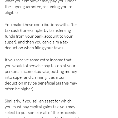
what your employer may pay you under 
the super guarantee, assuming you're 
eligible.
You make these contributions with after-
tax cash (for example, by transferring 
funds from your bank account to your 
super), and then you can claim a tax 
deduction when filing your taxes.
If you receive some extra income that 
you would otherwise pay tax on at your 
personal income tax rate, putting money 
into super and claiming it as a tax 
deduction may be beneficial (as this may 
often be higher).
Similarly, if you sell an asset for which 
you must pay capital gains tax, you may 
select to put some or all of the proceeds 