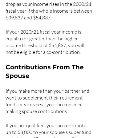
drop as your income rises in the 2020/21 
fiscal year if the whole income is between 
$39,837 and $54,837.
If your 2020/21 fiscal year income is 
equal to or greater than the higher 
income threshold of $54,837, you will 
not be eligible for a co-contribution.
Contributions From The 
Spouse
If you make more than your partner and 
want to supplement their retirement 
funds or vice versa, you can consider 
making spouse contributions.
If you are qualified, you can contribute 
up to $3,000 to your spouse's super fund 