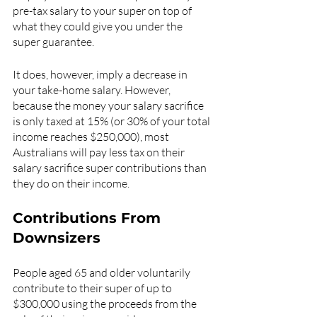
pre-tax salary to your super on top of 
what they could give you under the 
super guarantee.
It does, however, imply a decrease in 
your take-home salary. However, 
because the money your salary sacrifice 
is only taxed at 15% (or 30% of your total 
income reaches $250,000), most 
Australians will pay less tax on their 
salary sacrifice super contributions than 
they do on their income.
Contributions From 
Downsizers
People aged 65 and older voluntarily 
contribute to their super of up to 
$300,000 using the proceeds from the 