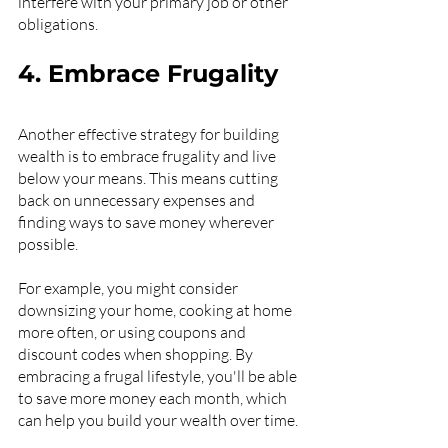
interfere with your primary job or other 
obligations.
4. Embrace Frugality
Another effective strategy for building 
wealth is to embrace frugality and live 
below your means. This means cutting 
back on unnecessary expenses and 
finding ways to save money wherever 
possible.
For example, you might consider 
downsizing your home, cooking at home 
more often, or using coupons and 
discount codes when shopping. By 
embracing a frugal lifestyle, you'll be able 
to save more money each month, which 
can help you build your wealth over time.