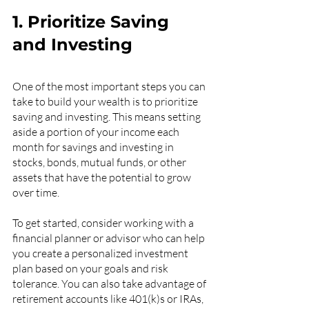
1. Prioritize Saving 
and Investing
One of the most important steps you can 
take to build your wealth is to prioritize 
saving and investing. This means setting 
aside a portion of your income each 
month for savings and investing in 
stocks, bonds, mutual funds, or other 
assets that have the potential to grow 
over time.
To get started, consider working with a 
financial planner or advisor who can help 
you create a personalized investment 
plan based on your goals and risk 
tolerance. You can also take advantage of 
retirement accounts like 401(k)s or IRAs, 