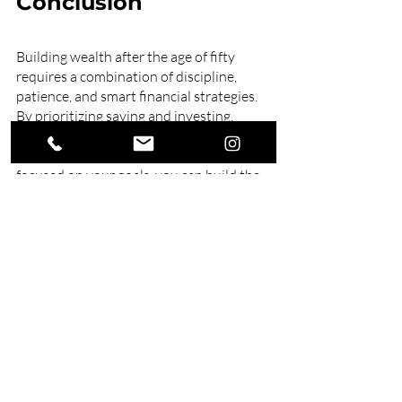
Conclusion
Building wealth after the age of fifty 
requires a combination of discipline, 
patience, and smart financial strategies. 
By prioritizing saving and investing, 
paying down debt, considering part-time 
work, embracing frugality, and staying 
focused on your goals, you can build the 
financial security and stability you need 
to enjoy your retirement years.
Our expert 
financial planners
 can help 
you achieve your financial goals, whether 
saving for retirement, building wealth, or 
managing your finances. Contact us 
today and take control of your financial 
journey.