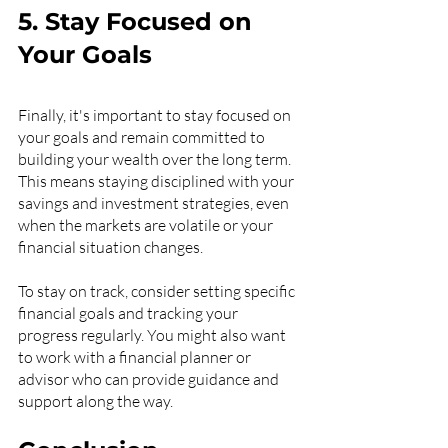
5. Stay Focused on 
Your Goals
Finally, it's important to stay focused on 
your goals and remain committed to 
building your wealth over the long term. 
This means staying disciplined with your 
savings and investment strategies, even 
when the markets are volatile or your 
financial situation changes.
To stay on track, consider setting specific 
financial goals and tracking your 
progress regularly. You might also want 
to work with a financial planner or 
advisor who can provide guidance and 
support along the way.