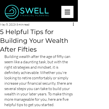
May 5, 2023
3 min read
5 Helpful Tips for
Building Your Wealth
After Fifties
Building wealth after the age of fifty can 
seem like a daunting task, but with the 
right strategies and mindset, it is 
definitely achievable. Whether you're 
looking to retire comfortably or simply 
increase your financial security, there are 
several steps you can take to build your 
wealth in your later years. To make things 
more manageable for you, here are five 
helpful tips to get you started.