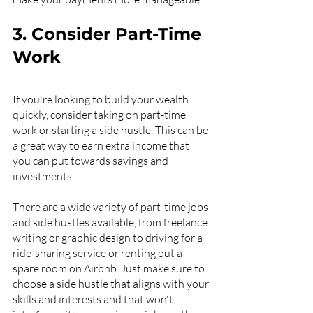
3. Consider Part-Time 
Work
If you're looking to build your wealth 
quickly, consider taking on part-time 
work or starting a side hustle. This can be 
a great way to earn extra income that 
you can put towards savings and 
investments.
There are a wide variety of part-time jobs 
and side hustles available, from freelance 
writing or graphic design to driving for a 
ride-sharing service or renting out a 
spare room on Airbnb. Just make sure to 
choose a side hustle that aligns with your 
skills and interests and that won't 