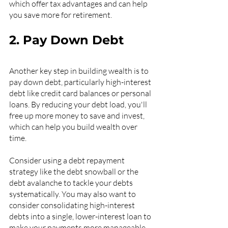
which offer tax advantages and can help 
you save more for retirement.
2. Pay Down Debt
Another key step in building wealth is to 
pay down debt, particularly high-interest 
debt like credit card balances or personal 
loans. By reducing your debt load, you'll 
free up more money to save and invest, 
which can help you build wealth over 
time.
Consider using a debt repayment 
strategy like the debt snowball or the 
debt avalanche to tackle your debts 
systematically. You may also want to 
consider consolidating high-interest 
debts into a single, lower-interest loan to 
make your payments more manageable.