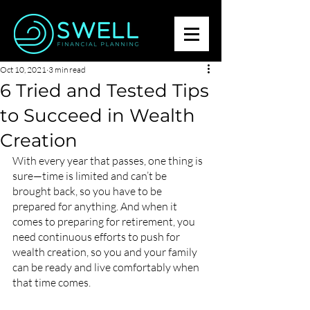
Oct 10, 2021
3 min read
6 Tried and Tested Tips
to Succeed in Wealth
Creation
With every year that passes, one thing is 
sure—time is limited and can’t be 
brought back, so you have to be 
prepared for anything. And when it 
comes to preparing for retirement, you 
need continuous efforts to push for 
wealth creation, so you and your family 
can be ready and live comfortably when 
that time comes.