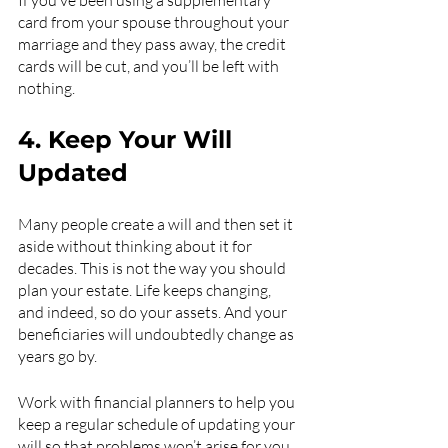
If you’ve been using a supplementary 
card from your spouse throughout your 
marriage and they pass away, the credit 
cards will be cut, and you’ll be left with 
nothing.
4. Keep Your Will 
Updated 
Many people create a will and then set it 
aside without thinking about it for 
decades. This is not the way you should 
plan your estate. Life keeps changing, 
and indeed, so do your assets. And your 
beneficiaries will undoubtedly change as 
years go by.
Work with financial planners to help you 
keep a regular schedule of updating your 
will so that problems won’t arise for you 