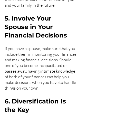
and your family in the future.
5. Involve Your 
Spouse in Your 
Financial Decisions
If you have a spouse, make sure that you 
include them in monitoring your finances 
and making financial decisions. Should 
one of you become incapacitated or 
passes away, having intimate knowledge 
of both of your finances can help you 
make decisions when you have to handle 
things on your own.
6. Diversification Is 
the Key