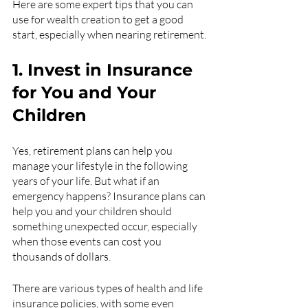
Here are some expert tips that you can 
use for wealth creation to get a good 
start, especially when nearing retirement.
1. Invest in Insurance 
for You and Your 
Children
Yes, retirement plans can help you 
manage your lifestyle in the following 
years of your life. But what if an 
emergency happens? Insurance plans can 
help you and your children should 
something unexpected occur, especially 
when those events can cost you 
thousands of dollars. 
There are various types of health and life 
insurance policies, with some even 