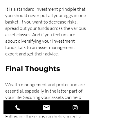
It is a standard investment principle that 
you should never put all your eggs in one 
basket. If you want to decrease risks, 
spread out your funds across the various 
asset classes. And if you feel unsure 
about diversifying your investment 
funds, talk to an asset management 
expert and get their advice.
Final Thoughts
Wealth management and protection are 
essential, especially in the latter part of 
your life. Securing your assets can help 
you maintain a comfortable lifestyle and 
live your life with no financial worries. 
Following these tips can help you get a 
start, but working with a personal 
financial adviser would do wonders for 