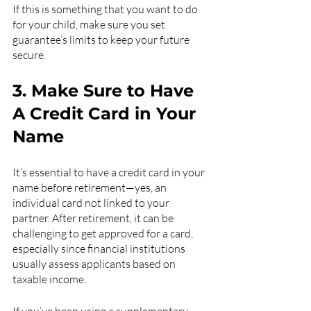
If this is something that you want to do 
for your child, make sure you set 
guarantee’s limits to keep your future 
secure.
3. Make Sure to Have 
A Credit Card in Your 
Name
It’s essential to have a credit card in your 
name before retirement—yes, an 
individual card not linked to your 
partner. After retirement, it can be 
challenging to get approved for a card, 
especially since financial institutions 
usually assess applicants based on 
taxable income.