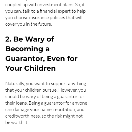
coupled up with investment plans. So, if 
you can, talk to a financial expert to help 
you choose insurance policies that will 
cover you in the future.
2. Be Wary of 
Becoming a 
Guarantor, Even for 
Your Children
Naturally, you want to support anything 
that your children pursue. However, you 
should be wary of being a guarantor for 
their loans. Being a guarantor for anyone 
can damage your name, reputation, and 
creditworthiness, so the risk might not 
be worth it.