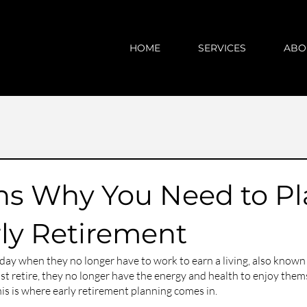
HOME
SERVICES
ABO
ns Why You Need to Pl
rly Retirement
ay when they no longer have to work to earn a living, also known 
 retire, they no longer have the energy and health to enjoy them
This is where early retirement planning comes in. 