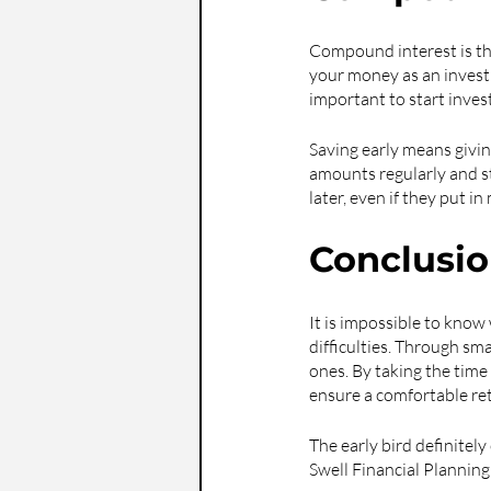
Compound interest is the
your money as an investm
important to start invest
Saving early means givin
amounts regularly and st
later, even if they put i
Conclusi
It is impossible to know w
difficulties. Through sma
ones. By taking the time
ensure a comfortable re
The early bird definitel
Swell Financial Planning 