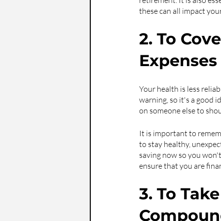
retirement. It is also ess
these can all impact you
2. To Cov
Expenses
Your health is less reli
warning, so it's a good 
on someone else to shou
It is important to rememb
to stay healthy, unexpect
saving now so you won't 
ensure that you are finan
3. To Tak
Compound