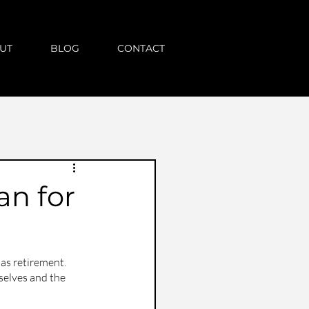
UT
BLOG
CONTACT
an for
as retirement. 
selves and the 