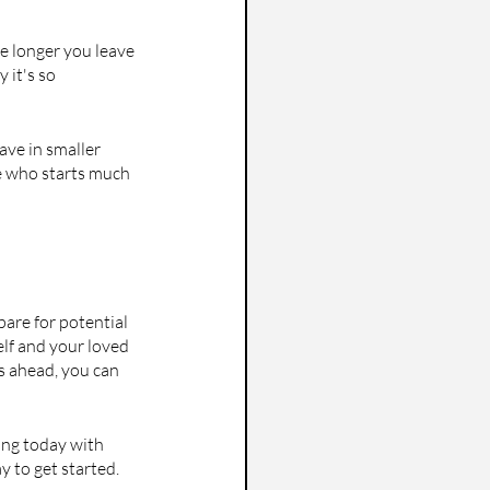
e longer you leave 
 it's so 
ve in smaller 
e who starts much 
pare for potential 
elf and your loved 
s ahead, you can 
ving today with 
y to get started. 