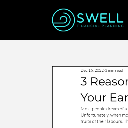
Dec 16, 2022
3 min read
3 Reaso
Your Ea
Most people dream of a d
Unfortunately, when most
fruits of their labours. 