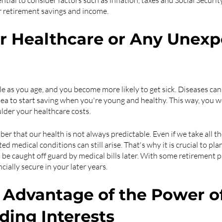
ential to consider factors such as inflation, taxes and Social Security
r retirement savings and income. 
er Healthcare or Any Unexp
able as you age, and you become more likely to get sick. Diseases ca
idea to start saving when you're young and healthy. This way, you wo
lder your healthcare costs.
er that our health is not always predictable. Even if we take all t
ed medical conditions can still arise. That's why it is crucial to pla
be caught off guard by medical bills later. With some retirement p
cially secure in your later years.
e Advantage of the Power of
ing Interests