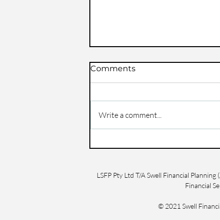
Comments
Write a comment...
Life Insurance Claims:
What You Need to Know
in Central Queensland
LSFP Pty Ltd T/A Swell Financial Plannin
Financial S
© 2021 Swell Finan