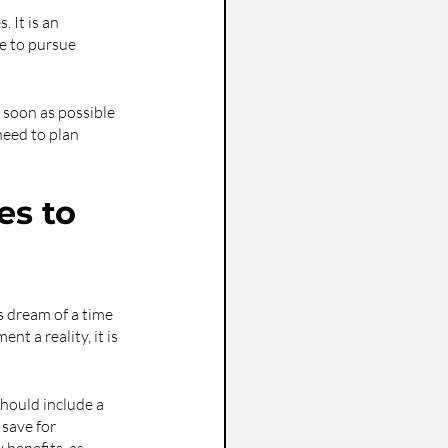
 It is an 
e to pursue 
g soon as possible 
eed to plan 
s to 
s dream of a time 
t a reality, it is 
should include a 
save for 