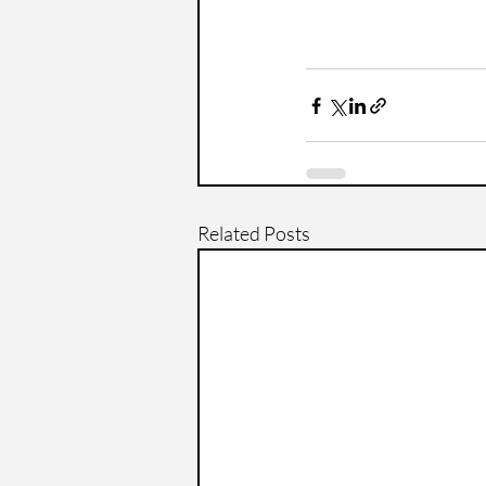
Related Posts