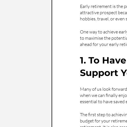
Early retirement is the pr
attractive prospect beca
hobbies, travel, or even 
One way to achieve early r
to maximise the potentia
ahead for your early ret
1. To Hav
Support Y
Many of us look forward 
when we can finally enjoy
essential to have saved 
The first step to achievi
budget for your retirem