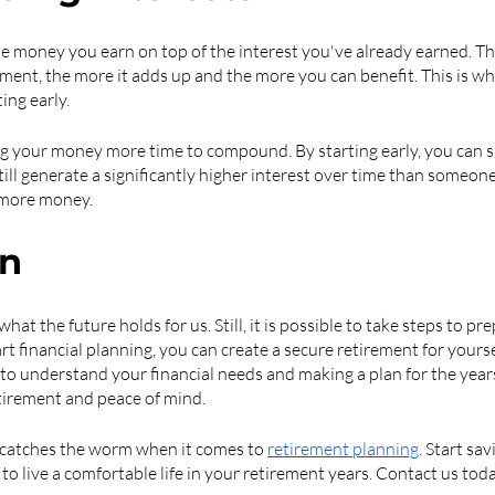
 money you earn on top of the interest you've already earned. Th
ent, the more it adds up and the more you can benefit. This is why
ing early.
g your money more time to compound. By starting early, you can sa
ill generate a significantly higher interest over time than someon
n more money.
on
hat the future holds for us. Still, it is possible to take steps to pre
rt financial planning, you can create a secure retirement for yours
 to understand your financial needs and making a plan for the year
tirement and peace of mind.
y catches the worm when it comes to 
retirement planning
. Start sa
to live a comfortable life in your retirement years. Contact us toda