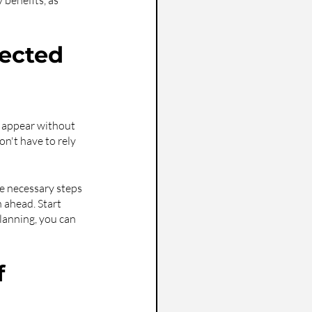
 benefits, as 
ected 
n appear without 
n't have to rely 
he necessary steps 
n ahead. Start 
lanning, you can 
 