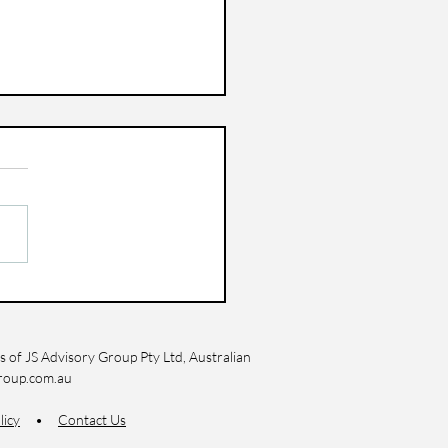
 to Cut Expenses
hout Impacting Your
style
 of JS Advisory Group Pty Ltd, Australian
roup.com.au
licy
•
Contact Us