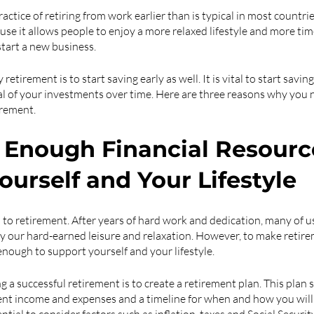
actice of retiring from work earlier than is typical in most countries.
use it allows people to enjoy a more relaxed lifestyle and more tim
start a new business.
etirement is to start saving early as well. It is vital to start savin
l of your investments over time. Here are three reasons why you n
irement.
e Enough Financial Resource
ourself and Your Lifestyle
to retirement. After years of hard work and dedication, many of u
 our hard-earned leisure and relaxation. However, to make retiremen
enough to support yourself and your lifestyle. 
ng a successful retirement is to create a retirement plan. This plan 
ent income and expenses and a timeline for when and how you will 