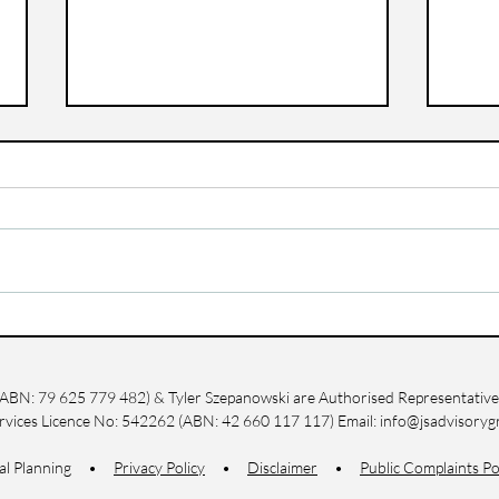
Questions to Ask Before
How
Starting Your Pension
Wit
Plan in Yeppoon
Life
g (ABN: 79 625 779 482) & Tyler Szepanowski are Authorised Representatives
ervices Licence No: 542262 (ABN: 42 660 117 117) Email:
info@jsadvisoryg
cial Planning •
Privacy Policy
•
Disclaimer
•
Public Complaints Po