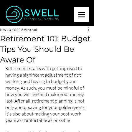
Nov 13, 2022
3 min read
Retirement 101: Budget
Tips You Should Be
Aware Of
Retirement starts with getting used to 
having a significant adjustment of not 
working and having to budget your 
money. As such, you must be mindful of 
how you will live and make your money 
last. After all, retirement planning is not 
only about saving for your golden years; 
it's also about making your post-work 
years as comfortable as possible.