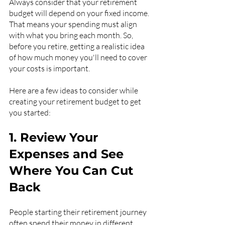
Always consider that your retirement 
budget will depend on your fixed income. 
That means your spending must align 
with what you bring each month. So, 
before you retire, getting a realistic idea 
of how much money you'll need to cover 
your costs is important.
Here are a few ideas to consider while 
creating your retirement budget to get 
you started:
1. Review Your 
Expenses and See 
Where You Can Cut 
Back
People starting their retirement journey 
often spend their money in different 