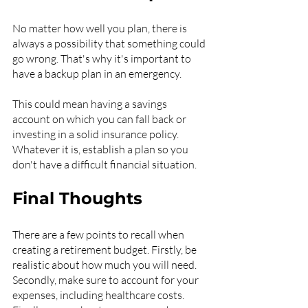
No matter how well you plan, there is 
always a possibility that something could 
go wrong. That's why it's important to 
have a backup plan in an emergency.
This could mean having a savings 
account on which you can fall back or 
investing in a solid insurance policy. 
Whatever it is, establish a plan so you 
don't have a difficult financial situation.
Final Thoughts
There are a few points to recall when 
creating a retirement budget. Firstly, be 
realistic about how much you will need. 
Secondly, make sure to account for your 
expenses, including healthcare costs. 