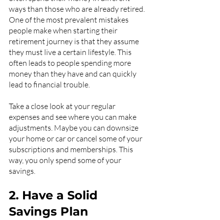
ways than those who are already retired. 
One of the most prevalent mistakes 
people make when starting their 
retirement journey is that they assume 
they must live a certain lifestyle. This 
often leads to people spending more 
money than they have and can quickly 
lead to financial trouble.
Take a close look at your regular 
expenses and see where you can make 
adjustments. Maybe you can downsize 
your home or car or cancel some of your 
subscriptions and memberships. This 
way, you only spend some of your 
savings.
2. Have a Solid 
Savings Plan