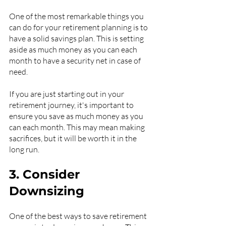
One of the most remarkable things you 
can do for your retirement planning is to 
have a solid savings plan. This is setting 
aside as much money as you can each 
month to have a security net in case of 
need.
If you are just starting out in your 
retirement journey, it's important to 
ensure you save as much money as you 
can each month. This may mean making 
sacrifices, but it will be worth it in the 
long run.
3. Consider 
Downsizing
One of the best ways to save retirement 