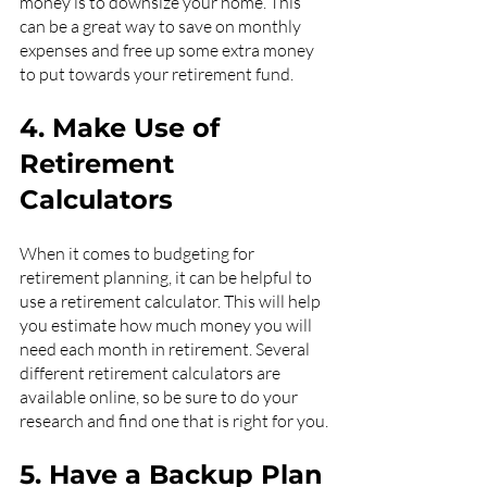
money is to downsize your home. This 
can be a great way to save on monthly 
expenses and free up some extra money 
to put towards your retirement fund.
4. Make Use of 
Retirement 
Calculators
When it comes to budgeting for 
retirement planning, it can be helpful to 
use a retirement calculator. This will help 
you estimate how much money you will 
need each month in retirement. Several 
different retirement calculators are 
available online, so be sure to do your 
research and find one that is right for you.
5. Have a Backup Plan